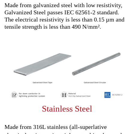
Made from galvanized steel with low resistivity,
Galvanized Steel passes IEC 62561-2 standard.
The electrical resistivity is less than 0.15 µm and
tensile strength is less than 490 N/mm².
Stainless Steel
Made from 316L stainless (all-superlative