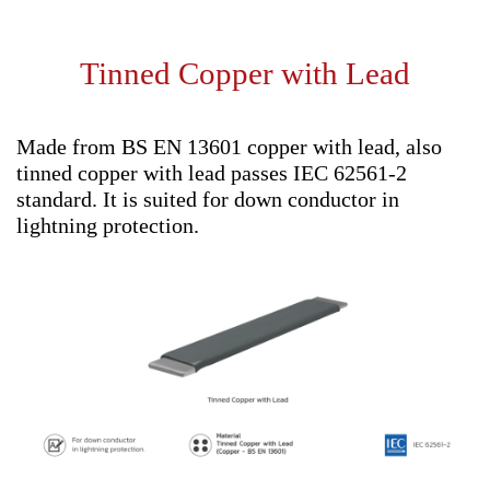
Tinned Copper with Lead
Made from BS EN 13601 copper with lead, also
tinned copper with lead passes IEC 62561-2
standard. It is suited for down conductor in
lightning protection.