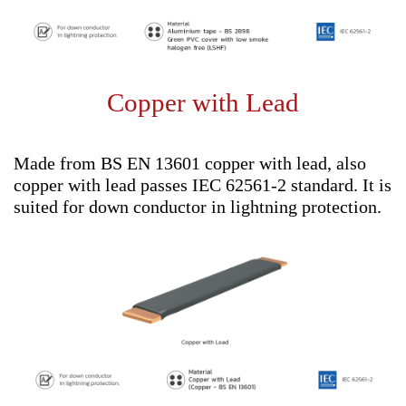
Copper with Lead
Made from BS EN 13601 copper with lead, also
copper with lead passes IEC 62561-2 standard. It is
suited for down conductor in lightning protection.