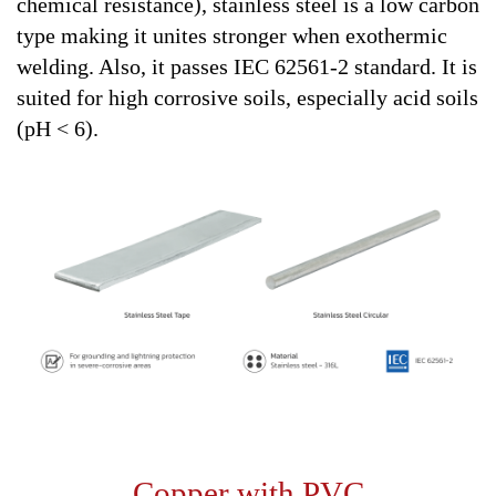
chemical resistance), stainless steel is a low carbon
type making it unites stronger when exothermic
welding. Also, it passes IEC 62561-2 standard. It is
suited for high corrosive soils, especially acid soils
(pH < 6).
Copper with PVC