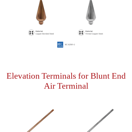
Elevation Terminals for Blunt End
Air Terminal