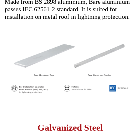
Made from BS 2898 aluminium, Bare aluminium
passes IEC 62561-2 standard. It is suited for
installation on metal roof in lightning protection.
Galvanized Steel