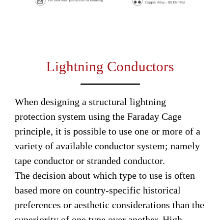
Lightning Conductors
When designing a structural lightning
protection system using the Faraday Cage
principle, it is possible to use one or more of a
variety of available conductor system; namely
tape conductor or stranded conductor.
The decision about which type to use is often
based more on country-specific historical
preferences or aesthetic considerations than the
superiority of one type over another. High