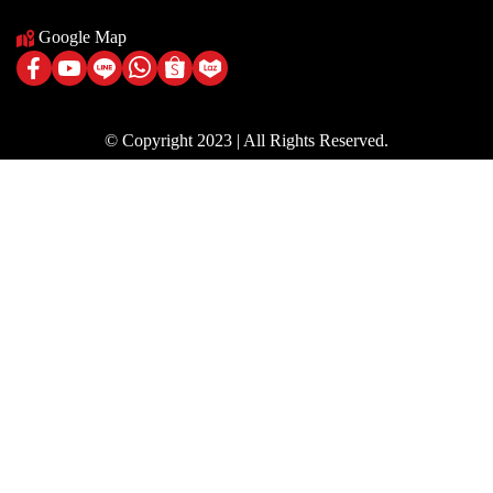
Google Map
© Copyright 2023 | All Rights Reserved.