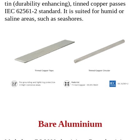
tin (durability enhancing), tinned copper passes
IEC 62561-2 standard. It is suited for humid or
saline areas, such as seashores.
Bare Aluminium