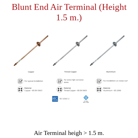
Blunt End Air Terminal (Height
1.5 m.)
Air Terminal heigh > 1.5 m.