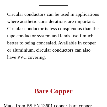
Circular conductors can be used in applications
where aesthetic considerations are important.
Circular conductor is less conspicuous than the
tape conductor system and lends itself much
better to being concealed. Available in copper
or aluminium, circular conductors can also
have PVC covering.
Bare Copper
Made from BS EN 13601 copper, bare copper