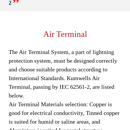
2
Air Terminal
The Air Terminal System, a part of lightning
protection system, must be designed correctly
and choose suitable products according to
International Standards. Kumwells Air
Terminal, passing by IEC 62561-2, are listed
below.
Air Terminal Materials selection: Copper is
good for electrical conductivity, Tinned copper
is suited for humid or saline areas, and