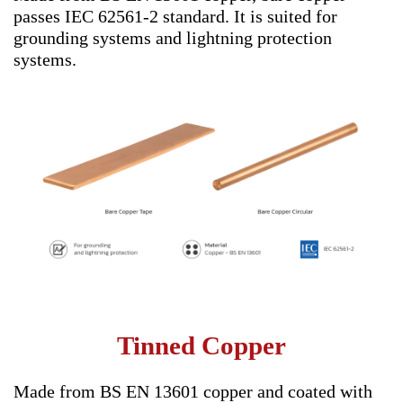
passes IEC 62561-2 standard. It is suited for
grounding systems and lightning protection
systems.
Tinned Copper
Made from BS EN 13601 copper and coated with