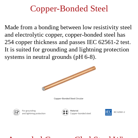
Copper-Bonded Steel
Made from a bonding between low resistivity steel
and electrolytic copper, copper-bonded steel has
254 copper thickness and passes IEC 62561-2 test.
It is suited for grounding and lightning protection
systems in neutral grounds (pH 6-8).