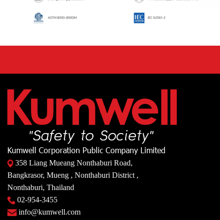
Kumwell Corporation Public Company Limited
358 Liang Mueang Nonthaburi Road,
Bangkrasor, Mueng , Nonthaburi District ,
Nonthaburi, Thailand
02-954-3455
info@kumwell.com