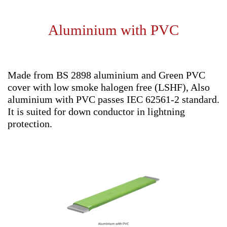
Aluminium with PVC
Made from BS 2898 aluminium and Green PVC
cover with low smoke halogen free (LSHF), Also
aluminium with PVC passes IEC 62561-2 standard.
It is suited for down conductor in lightning
protection.