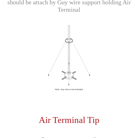
should be attach by Guy wire support holding Air
Terminal
Air Terminal Tip