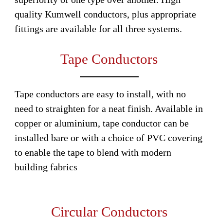
quality Kumwell conductors, plus appropriate
fittings are available for all three systems.
Tape Conductors
Tape conductors are easy to install, with no
need to straighten for a neat finish. Available in
copper or aluminium, tape conductor can be
installed bare or with a choice of PVC covering
to enable the tape to blend with modern
building fabrics
Circular Conductors