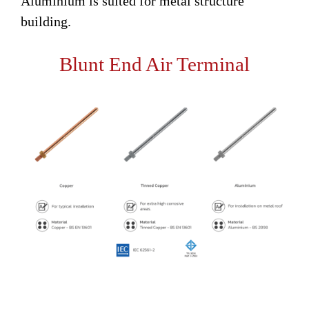
Aluminium is suited for metal structure
building.
Blunt End Air Terminal