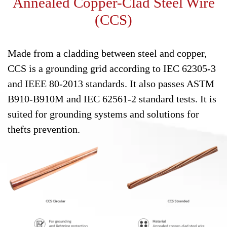
Annealed Copper-Clad Steel Wire
(CCS)
Made from a cladding between steel and copper,
CCS is a grounding grid according to IEC 62305-3
and IEEE 80-2013 standards. It also passes ASTM
B910-B910M and IEC 62561-2 standard tests. It is
suited for grounding systems and solutions for
thefts prevention.