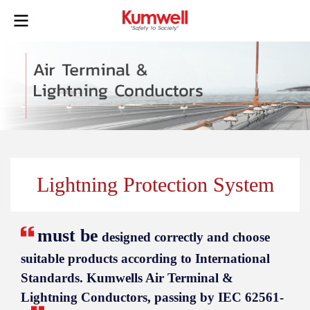
Lightning Protection System
must be
designed correctly and choose
suitable products according to International
Standards. Kumwells Air Terminal &
Lightning Conductors, passing by IEC 62561-