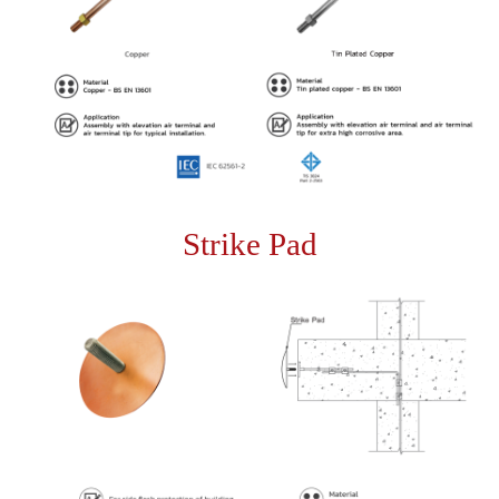
Strike Pad