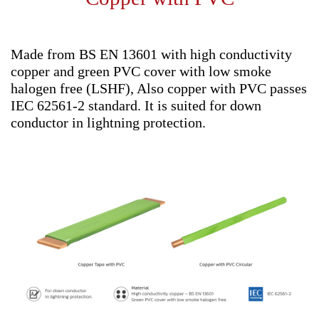
Made from BS EN 13601 with high conductivity
copper and green PVC cover with low smoke
halogen free (LSHF), Also copper with PVC passes
IEC 62561-2 standard. It is suited for down
conductor in lightning protection.