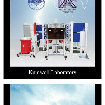
Kumwell Laboratory