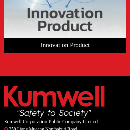
Innovation Product
Kumwell Corporation Public Company Limited
358 Liang Mueang Nonthaburi Road,