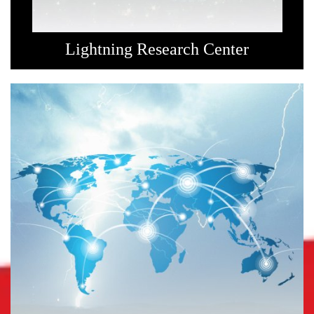
Lightning Research Center