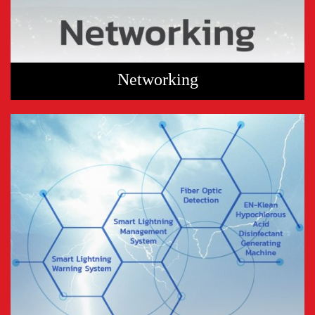
Networking