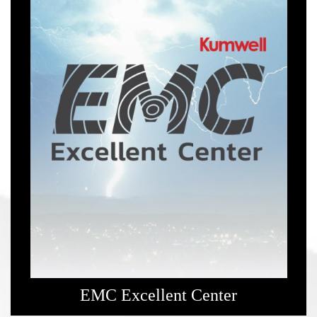
EMC Excellent Center