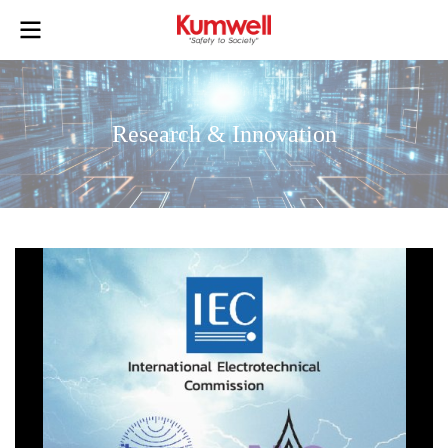
Research & Innovation