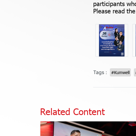
participants who
Please read the 
Tags :
#Kumwell
Related Content