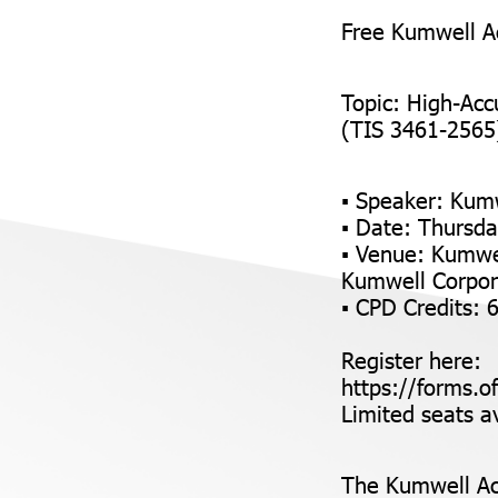
Free Kumwell A
Topic: High-Acc
(TIS 3461-2565) 
▪ Speaker: Kum
▪ Date: Thursda
▪ Venue: Kumwe
Kumwell Corpor
▪ CPD Credits: 
Register here:
https://forms.o
Limited seats av
The Kumwell Ac