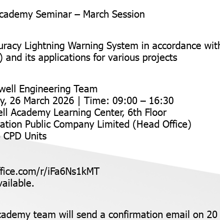
cademy Seminar – March Session
uracy Lightning Warning System in accordance wi
and its applications for various projects
well Engineering Team
y, 26 March 2026 | Time: 09:00 – 16:30
ll Academy Learning Center, 6th Floor
ation Public Company Limited (Head Office)
6 CPD Units
ffice.com/r/iFa6Ns1kMT
ailable.
ademy team will send a confirmation email on 20