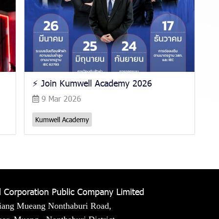
⚡️ Join Kumwell Academy 2026
9 Mar 2026
Kumwell Academy
 Corporation Public Company Limited
iang Mueang Nonthaburi Road,