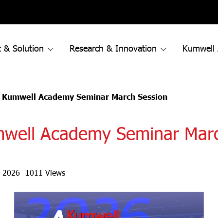
 & Solution
Research & Innovation
Kumwell
 Kumwell Academy Seminar March Session
mwell Academy Seminar Mar
r 2026
1011 Views