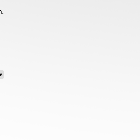
n.
26