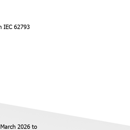
th IEC 62793
 March 2026 to