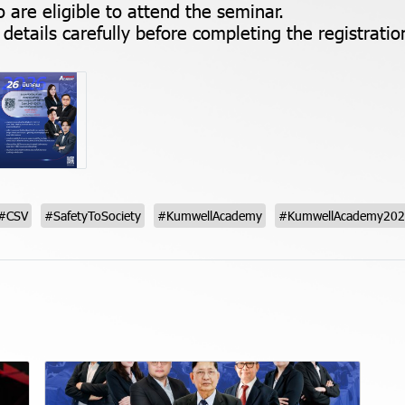
 are eligible to attend the seminar.
details carefully before completing the registratio
#CSV
#SafetyToSociety
#KumwellAcademy
#KumwellAcademy20