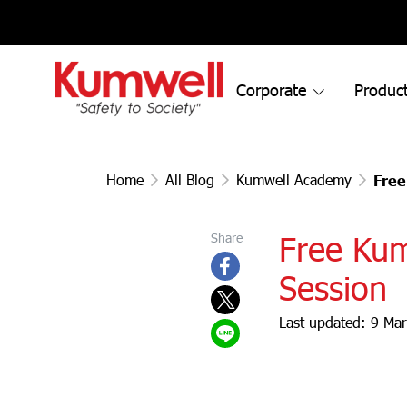
Corporate
Product
Home
All Blog
Kumwell Academy
Free
Free Ku
Share
Session
Last updated: 9 Ma