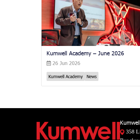
Kumwell Academy – June 2026
26 Jun 2026
Kumwell Academy
News
Kumwell
358 L