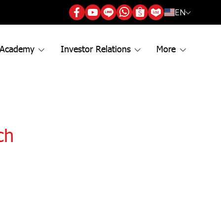
EN
 Academy
Investor Relations
More
ch