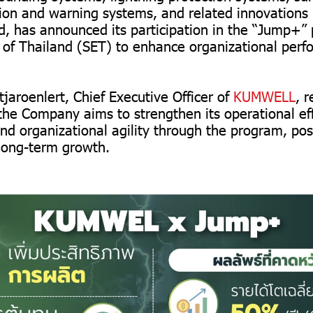
tion and warning systems, and related innovations
, has announced its participation in the “Jump+”
of Thailand (SET) to enhance organizational perf
jaroenlert, Chief Executive Officer of
KUMWELL
, 
he Company aims to strengthen its operational eff
 organizational agility through the program, posit
 long-term growth.