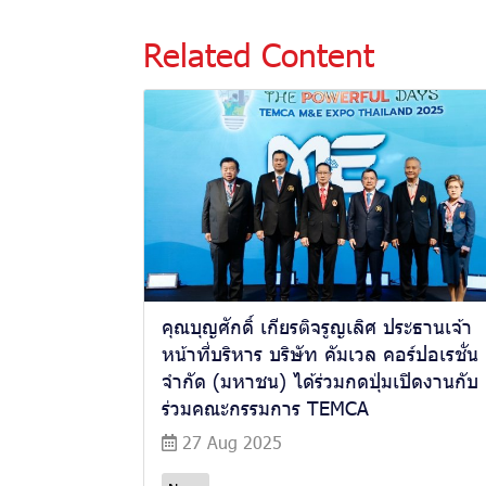
Related Content
คุณบุญศักดิ์ เกียรติจรูญเลิศ ประธานเจ้า
หน้าที่บริหาร บริษัท คัมเวล คอร์ปอเรชั่น
จำกัด (มหาชน) ได้ร่วมกดปุ่มเปิดงานกับ
ร่วมคณะกรรมการ TEMCA
27 Aug 2025