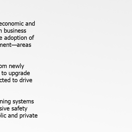
l economic and
m business
e adoption of
gement—areas
from newly
 to upgrade
cted to drive
rning systems
ive safety
ic and private