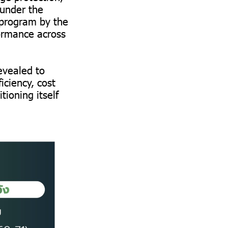
 under the
 program by the
ormance across
revealed to
iciency, cost
ioning itself