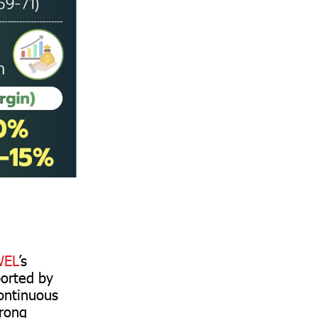
EL
’s
ported by
continuous
trong