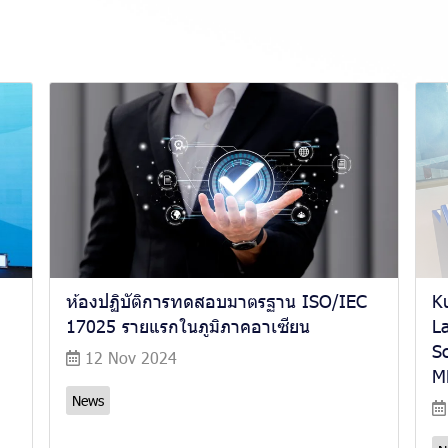
ห้องปฏิบัติการทดสอบมาตรฐาน ISO/IEC
K
17025 รายแรกในภูมิภาคอาเซียน
La
S
12 Nov 2024
M
News