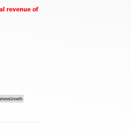
al revenue of
inessGrowth