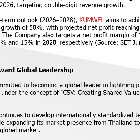
2026, targeting double-digit revenue growth.
-term outlook (2026–2028),
KUMWEL
aims to ach
growth of 50%, with projected net profit reachi
. The Company also targets a net profit margin of
13% and 15% in 2028, respectively (Source: SET 
ward Global Leadership
mmitted to becoming a global leader in lightning p
s under the concept of “CSV: Creating Shared Value
tinues to develop internationally standardized t
le expanding its market presence from Thailand 
 global market.