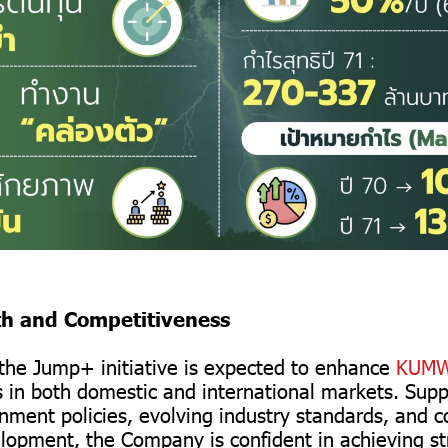
th and Competitiveness
n the Jump+ initiative is expected to enhance
KUMW
 in both domestic and international markets. Sup
nment policies, evolving industry standards, and 
lopment, the Company is confident in achieving s