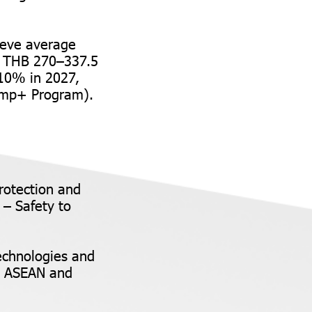
ieve average
ng THB 270–337.5
 10% in 2027,
Jump+ Program).
rotection and
 – Safety to
echnologies and
to ASEAN and