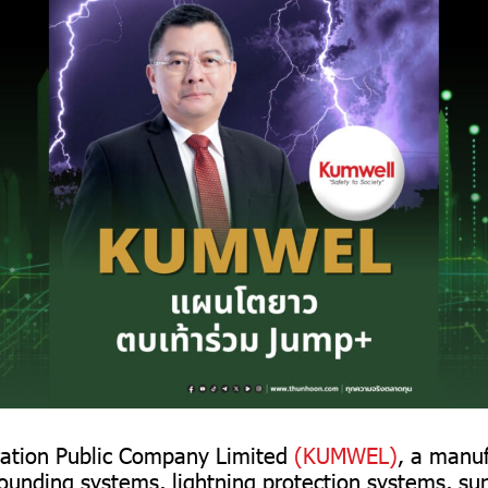
ation Public Company Limited
(KUMWEL)
, a manu
rounding systems, lightning protection systems, su