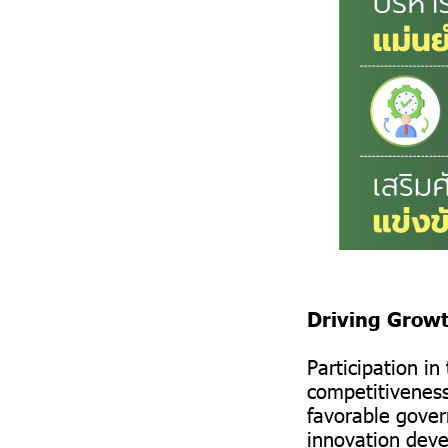
Driving Grow
Participation i
competitiveness
favorable gover
innovation deve