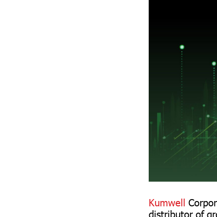
Kumwell
Corpor
distributor of g