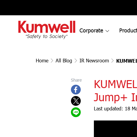
Corporate
Product
Home
All Blog
IR Newsroom
KUMWEL 
KUMWEL S
Share
Jump+ In
Last updated: 18 M