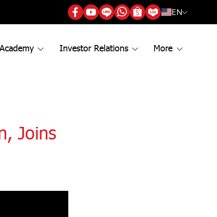
EN
 Academy
Investor Relations
More
, Joins