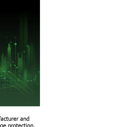
facturer and
rge protection,