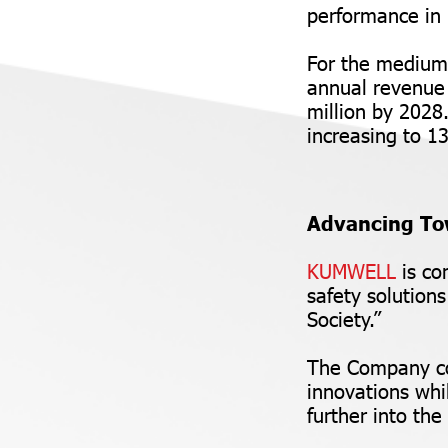
performance in 
For the medium
annual revenue 
million by 2028
increasing to 
Advancing To
KUMWELL
is co
safety solution
Society.”
The Company con
innovations whi
further into the