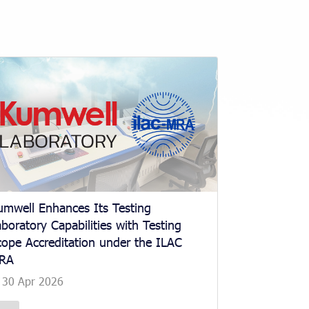
umwell Enhances Its Testing
boratory Capabilities with Testing
cope Accreditation under the ILAC
RA
30 Apr 2026