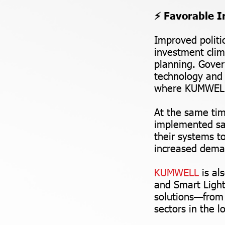
⚡ Favorable I
Improved politic
investment clim
planning. Gover
technology and 
where KUMWEL h
At the same tim
implemented saf
their systems t
increased deman
KUMWELL
is al
and Smart Ligh
solutions—from
sectors in the l