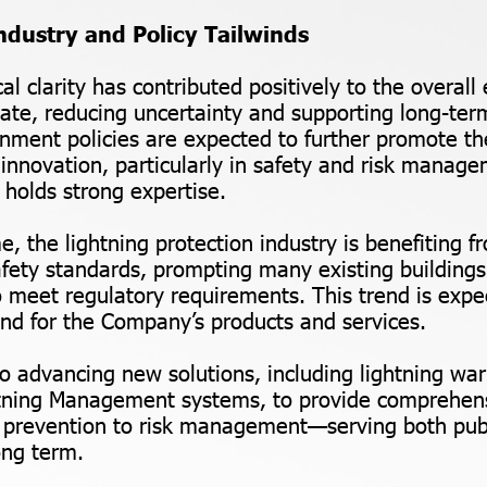
ndustry and Policy Tailwinds
al clarity has contributed positively to the overal
ate, reducing uncertainty and supporting long-ter
nment policies are expected to further promote th
innovation, particularly in safety and risk mana
olds strong expertise.
e, the lightning protection industry is benefiting 
ety standards, prompting many existing buildings
o meet regulatory requirements. This trend is expe
d for the Company’s products and services.
so advancing new solutions, including lightning wa
tning Management systems, to provide comprehens
 prevention to risk management—serving both publ
ong term.