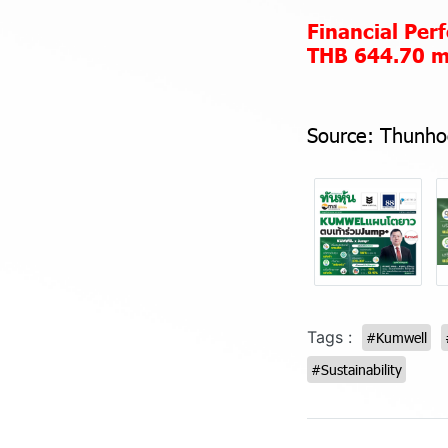
Financial Pe
THB 644.70 mi
Source:
Thunho
Tags :
#Kumwell
#Sustainability