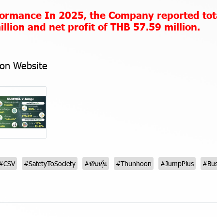
rformance
In 2025, the Company reported tot
llion and net profit of THB 57.59 million.
on Website
#CSV
#SafetyToSociety
#ทันหุ้น
#Thunhoon
#JumpPlus
#Bus