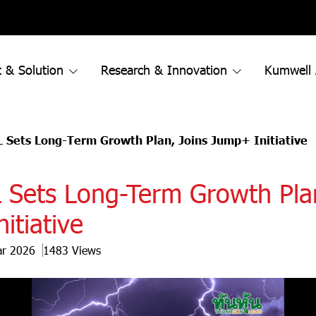
 & Solution
Research & Innovation
Kumwell
Sets Long-Term Growth Plan, Joins Jump+ Initiative
ets Long-Term Growth Plan
itiative
ar 2026
1483 Views