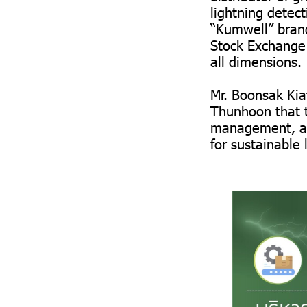
lightning detec
“Kumwell” brand
Stock Exchange 
all dimensions.
Mr. Boonsak Kiat
Thunhoon that t
management, and
for sustainable