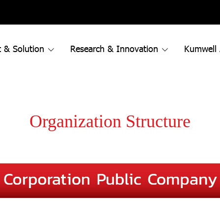
 & Solution
Research & Innovation
Kumwell
Organization Structure