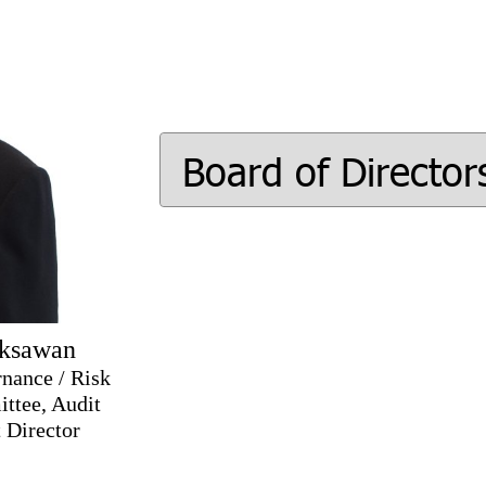
Board of Director
eksawan
nance / Risk
ttee, Audit
 Director