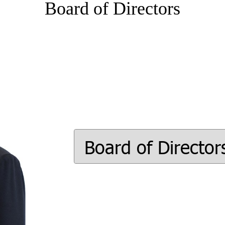
Board of Directors
Board of Director