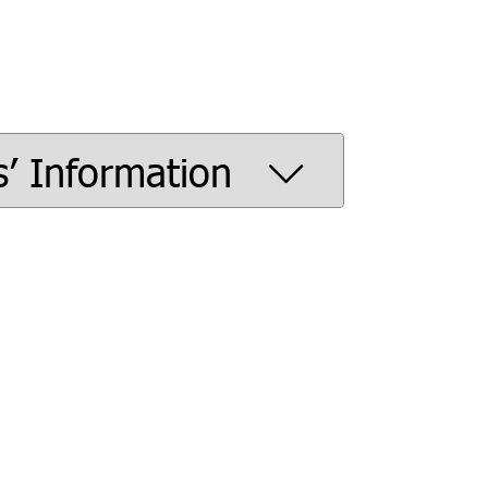
s’ Information