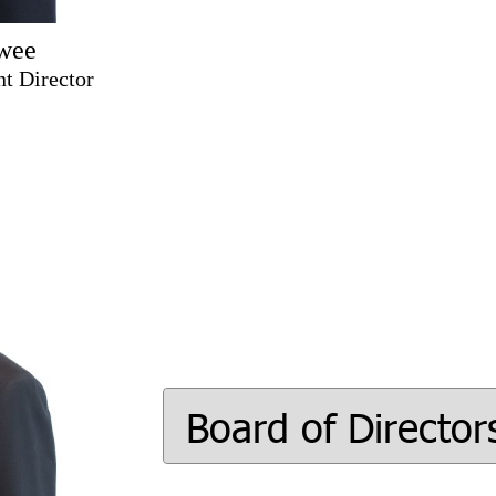
wee
t Director
Board of Director