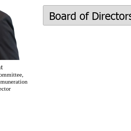
Board of Director
t
Committee,
emuneration
ector