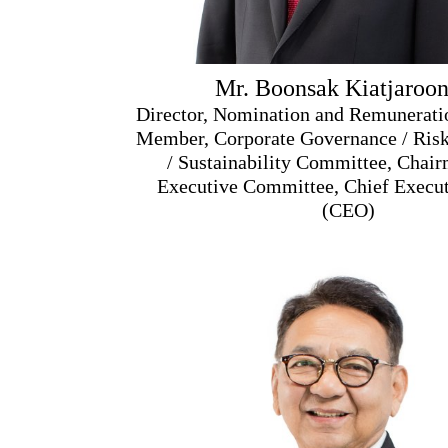
Mr. Boonsak Kiatjaroon
Director, Nomination and Remunerat
Member, Corporate Governance / Ri
/ Sustainability Committee, Chair
Executive Committee, Chief Execut
(CEO)