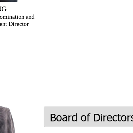
NG
omination and
nt Director
Board of Director