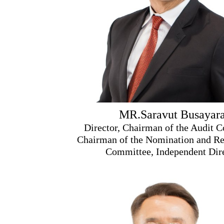
MR.Saravut Busayara
Director, Chairman of the Audit 
Chairman of the Nomination and R
Committee, Independent Dir