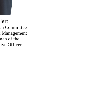
lert
ion Committee
sk Management
man of the
ive Officer