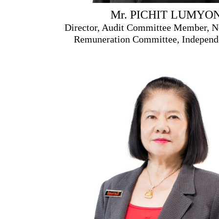
Mr. PICHIT LUMYO
Director, Audit Committee Member, N
Remuneration Committee, Independe