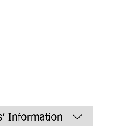
s’ Information