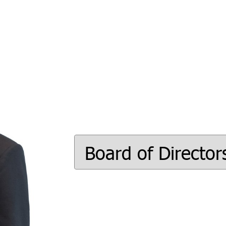
Board of Director