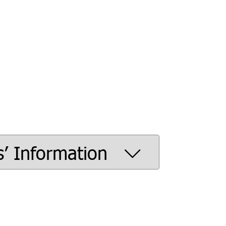
s’ Information