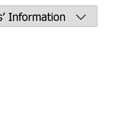
s’ Information