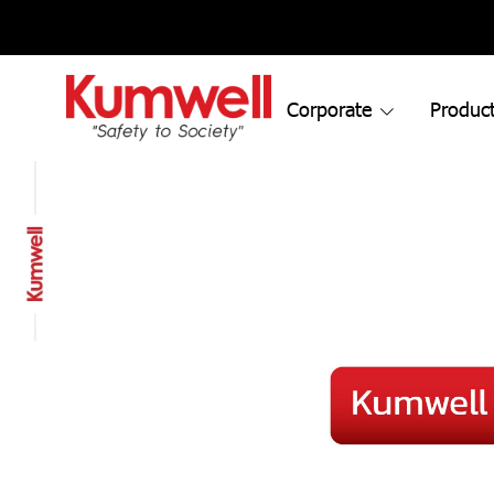
Corporate
Product