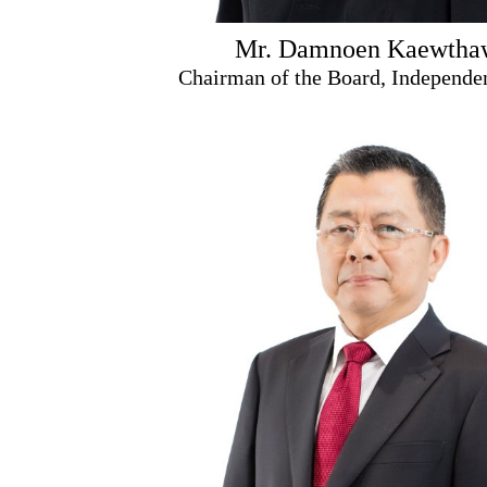
Mr. Damnoen Kaewtha
Chairman of the Board, Independen