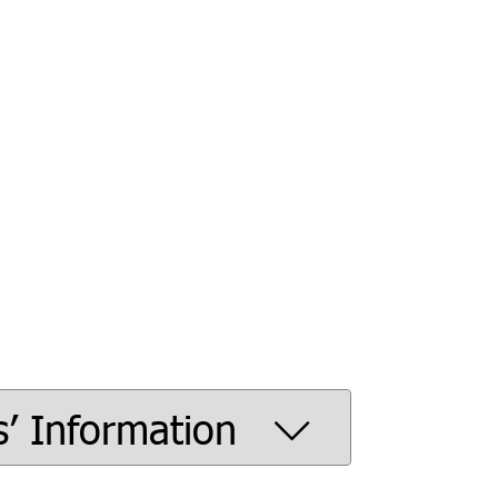
s’ Information