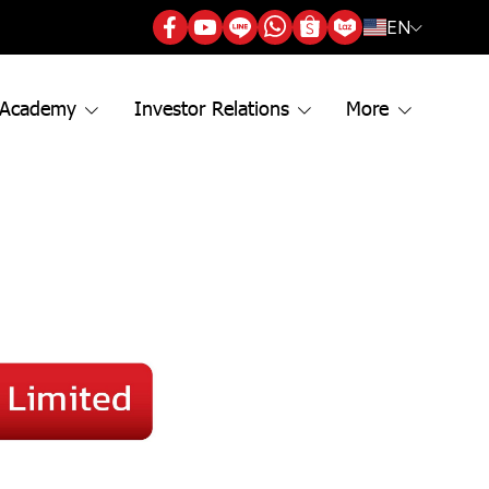
EN
 Academy
Investor Relations
More