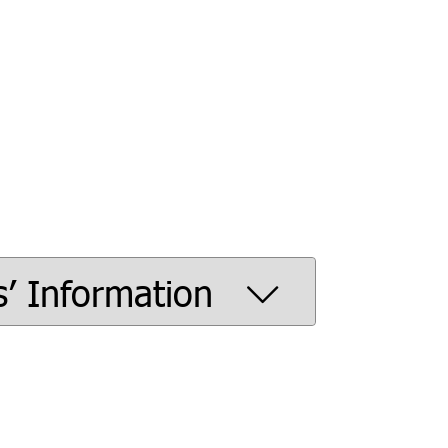
s’ Information