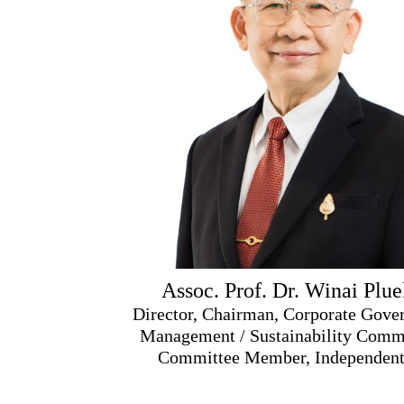
Assoc. Prof. Dr. Winai Plu
Director, Chairman, Corporate Gover
Management / Sustainability Commi
Committee Member, Independent