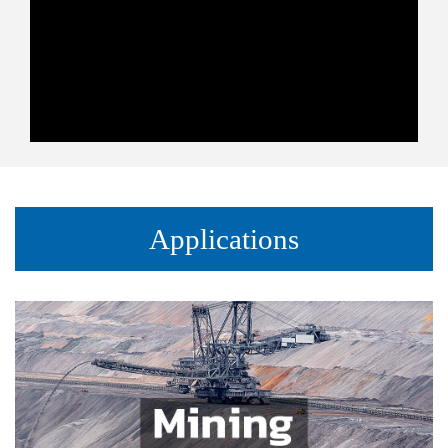
Applications