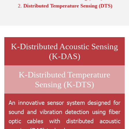
Distributed Temperature Sensing (DTS)
K-Distributed Acoustic Sensing
(K-DAS)
K-Distributed Temperature
Sensing (K-DTS)
An innovative sensor system designed for
sound and vibration detection using fiber
optic cables with distributed acoustic