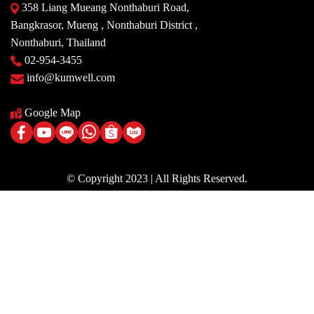
358 Liang Mueang Nonthaburi Road,
Bangkrasor, Mueng , Nonthaburi District ,
Nonthaburi, Thailand
02-954-3455
info@kumwell.com
Google Map
© Copyright 2023 | All Rights Reserved.