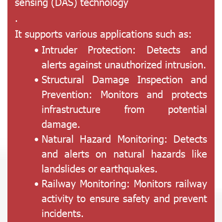
sensing (DAS) technology
.
It supports various applications such as:
Intruder Protection: Detects and
alerts against unauthorized intrusion.
Structural Damage Inspection and
Prevention: Monitors and protects
infrastructure from potential
damage.
Natural Hazard Monitoring: Detects
and alerts on natural hazards like
landslides or earthquakes.
Railway Monitoring: Monitors railway
activity to ensure safety and prevent
incidents.