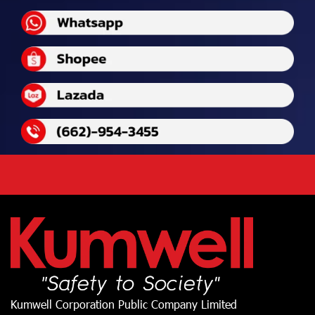
Kumwell Corporation Public Company Limited