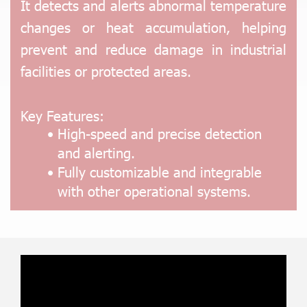
It detects and alerts abnormal temperature
changes or heat accumulation, helping
prevent and reduce damage in industrial
facilities or protected areas.
Key Features:
High-speed and precise detection
and alerting.
Fully customizable and integrable
with other operational systems.