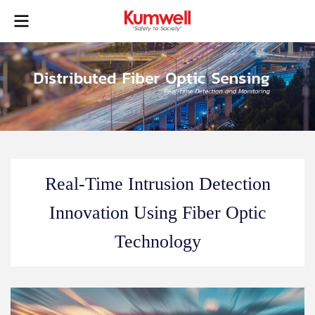
Real-Time Intrusion Detection
Innovation Using Fiber Optic
Technology