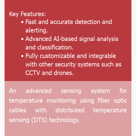
Key Features:
Fast and accurate detection and
alerting.
Advanced AI-based signal analysis
and classification.
Fully customizable and integrable
with other security systems such as
CCTV and drones.
An advanced sensing system for
temperature monitoring using fiber optic
cables with distributed temperature
sensing (DTS) technology.