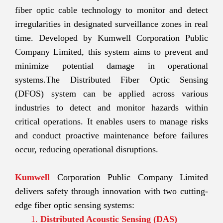
fiber optic cable technology to monitor and detect
irregularities in designated surveillance zones in real
time. Developed by Kumwell Corporation Public
Company Limited, this system aims to prevent and
minimize potential damage in operational
systems.The Distributed Fiber Optic Sensing
(DFOS) system can be applied across various
industries to detect and monitor hazards within
critical operations. It enables users to manage risks
and conduct proactive maintenance before failures
occur, reducing operational disruptions.
Kumwell
Corporation Public Company Limited
delivers safety through innovation with two cutting-
edge fiber optic sensing systems:
Distributed Acoustic Sensing (DAS)