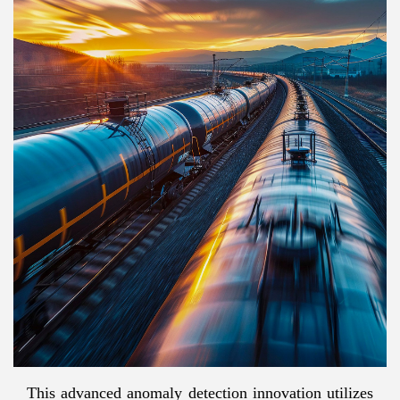
This advanced anomaly detection innovation utilizes