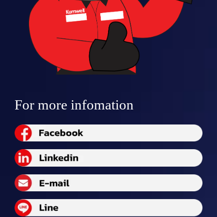
For more infomation