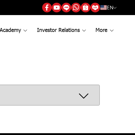
EN
 Academy
Investor Relations
More