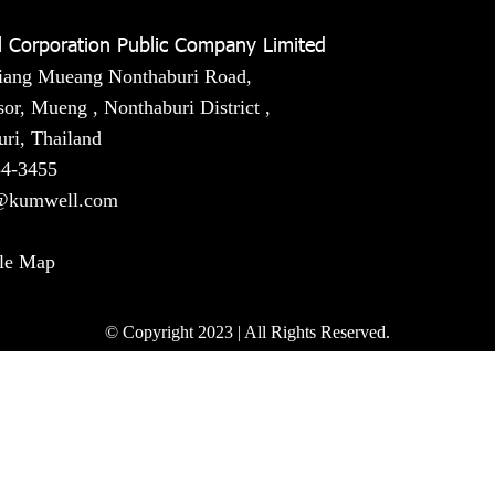
 Corporation Public Company Limited
iang Mueang Nonthaburi Road,
or, Mueng , Nonthaburi District ,
ri, Thailand
54-3455
@kumwell.com
le Map
© Copyright 2023 | All Rights Reserved.