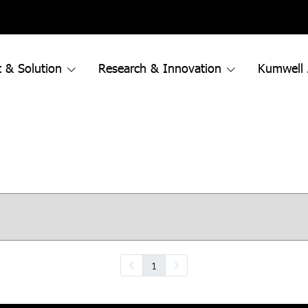
 & Solution
Research & Innovation
Kumwell
1