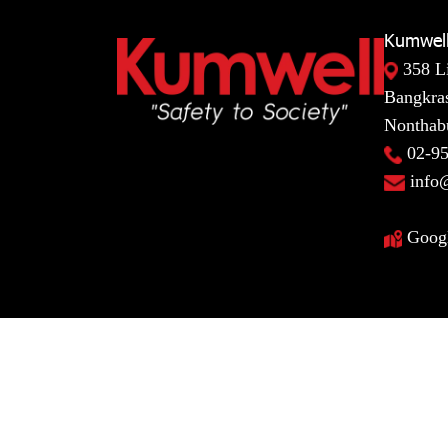
Kumwell
358 L
Bangkras
Nonthabu
02-9
info
Goog