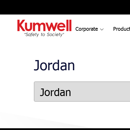
Corporate
Product
Jordan
Jordan