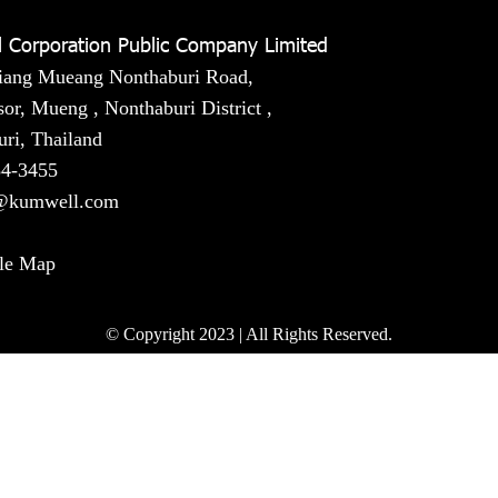
 Corporation Public Company Limited
iang Mueang Nonthaburi Road,
or, Mueng , Nonthaburi District ,
ri, Thailand
54-3455
@kumwell.com
le Map
© Copyright 2023 | All Rights Reserved.