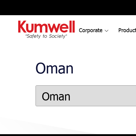
Corporate
Product
Oman
Oman