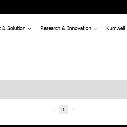
 & Solution
Research & Innovation
Kumwell
1