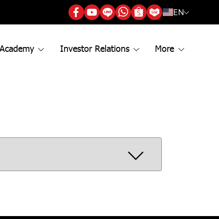
EN
 Academy
Investor Relations
More