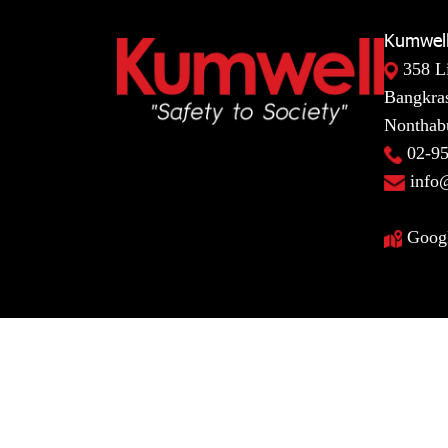
Kumwell
358 L
Bangkras
Nonthabu
02-9
info
Goog