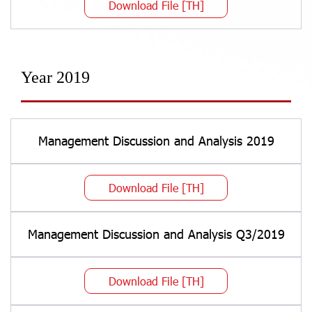
Download File [TH]
Year 2019
Management Discussion and Analysis 2019
Download File [TH]
Management Discussion and Analysis Q3/2019
Download File [TH]