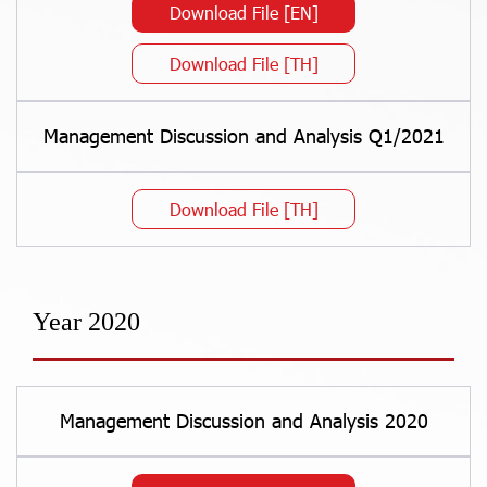
Download File [EN]
Download File [TH]
Management Discussion and Analysis Q1/2021
Download File [TH]
Year 2020
Management Discussion and Analysis 2020