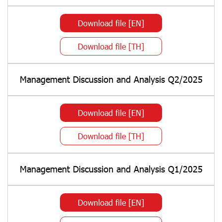
Download file [EN]
Download file [TH]
Management Discussion and Analysis Q2/2025
Download file [EN]
Download file [TH]
Management Discussion and Analysis Q1/2025
Download file [EN]