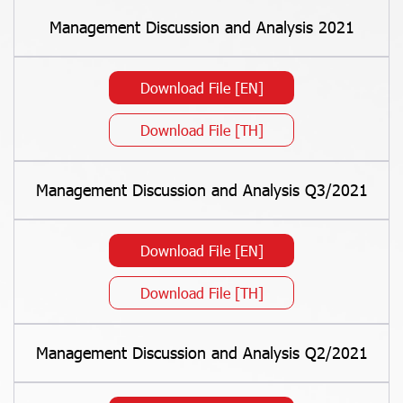
Management Discussion and Analysis 2021
Download File [EN]
Download File [TH]
Management Discussion and Analysis Q3/2021
Download File [EN]
Download File [TH]
Management Discussion and Analysis Q2/2021