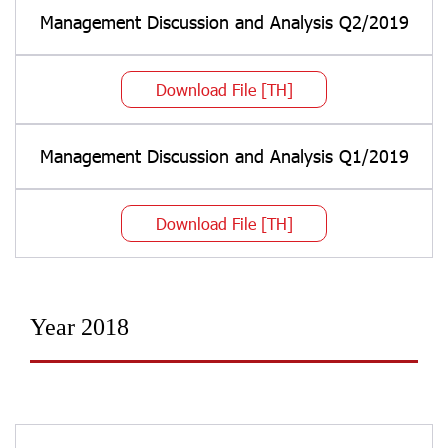
Management Discussion and Analysis Q2/2019
Download File [TH]
Management Discussion and Analysis Q1/2019
Download File [TH]
Year 2018