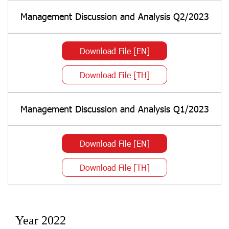
Management Discussion and Analysis Q2/2023
Download File [EN]
Download File [TH]
Management Discussion and Analysis Q1/2023
Download File [EN]
Download File [TH]
Year 2022