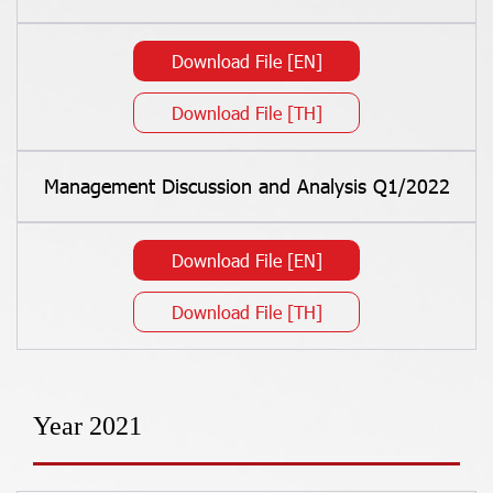
Download File [EN]
Download File [TH]
Management Discussion and Analysis Q1/2022
Download File [EN]
Download File [TH]
Year 2021