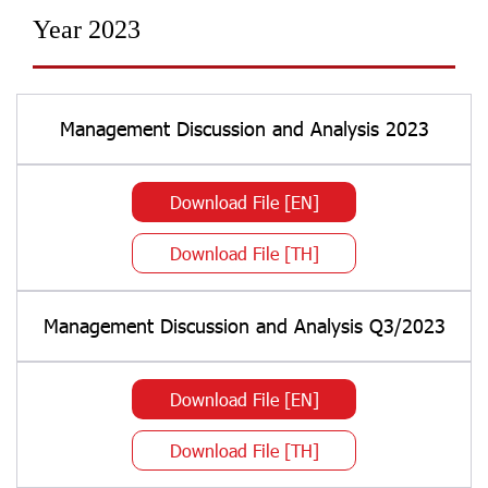
Year 2023
Management Discussion and Analysis 2023
Download File [EN]
Download File [TH]
Management Discussion and Analysis Q3/2023
Download File [EN]
Download File [TH]