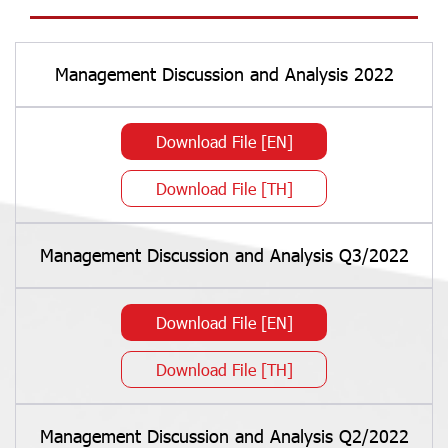
Management Discussion and Analysis 2022
Download File [EN]
Download File [TH]
Management Discussion and Analysis Q3/2022
Download File [EN]
Download File [TH]
Management Discussion and Analysis Q2/2022