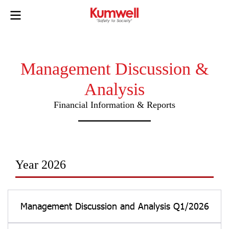
Management Discussion &
Analysis
Financial Information & Reports
Year 2026
Management Discussion and Analysis Q1/2026