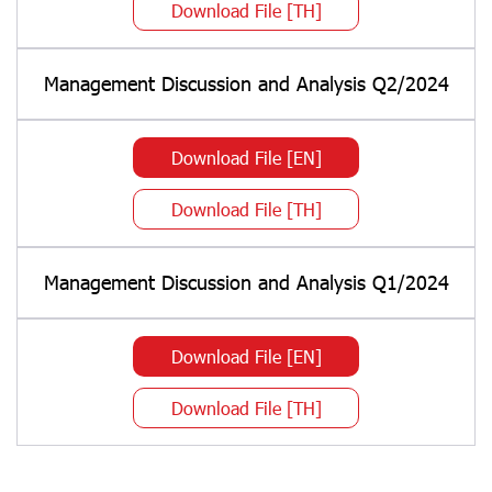
Download File [TH]
Management Discussion and Analysis Q2/2024
Download File [EN]
Download File [TH]
Management Discussion and Analysis Q1/2024
Download File [EN]
Download File [TH]