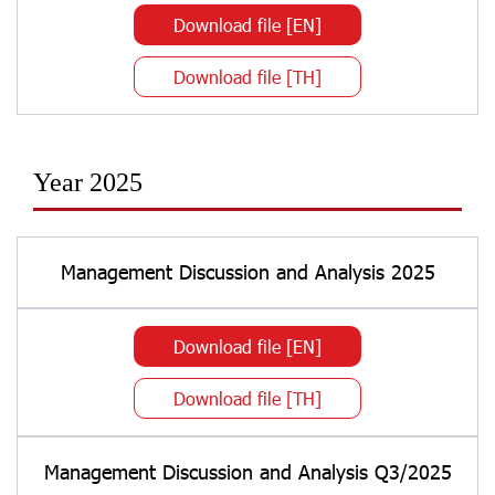
Download file [EN]
Download file [TH]
Year 2025
Management Discussion and Analysis 2025
Download file [EN]
Download file [TH]
Management Discussion and Analysis Q3/2025