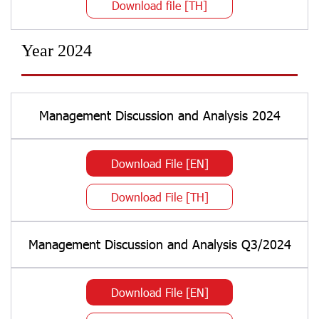
Download file [TH]
Year 2024
Management Discussion and Analysis 2024
Download File [EN]
Download File [TH]
Management Discussion and Analysis Q3/2024
Download File [EN]