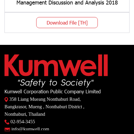
Management Discussion and Analysis 2018
Download File [TH]
Kumwell Corporation Public Company Limited
358 Liang Mueang Nonthaburi Road,
Bangkrasor, Mueng , Nonthaburi District ,
Nonthaburi, Thailand
02-954-3455
info@kumwell.com