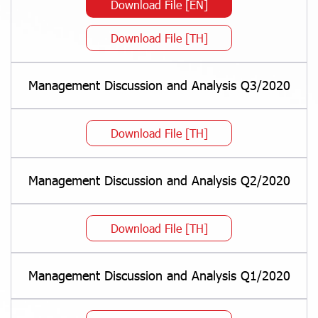
Download File [EN]
Download File [TH]
Management Discussion and Analysis Q3/2020
Download File [TH]
Management Discussion and Analysis Q2/2020
Download File [TH]
Management Discussion and Analysis Q1/2020