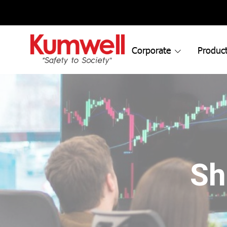
Corporate
Product
Sh