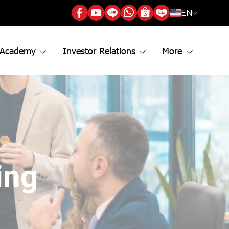
EN
 Academy
Investor Relations
More
ing