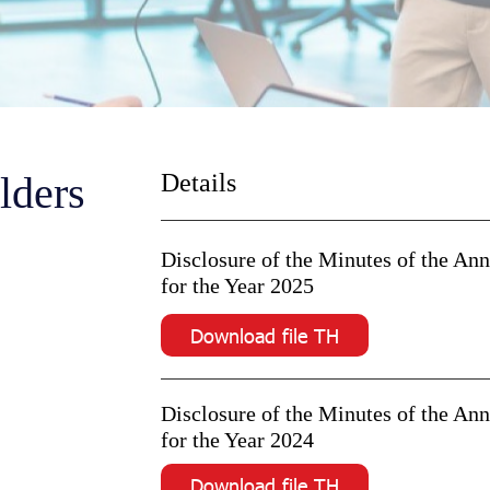
lders
Details
Disclosure of the Minutes of the An
for the Year 2025
Download file TH
Disclosure of the Minutes of the An
for the Year 2024
Download file TH