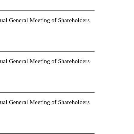
nual General Meeting of Shareholders
nual General Meeting of Shareholders
nual General Meeting of Shareholders