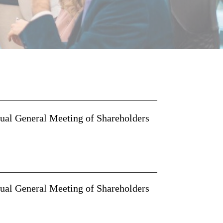
nual General Meeting of Shareholders
nual General Meeting of Shareholders