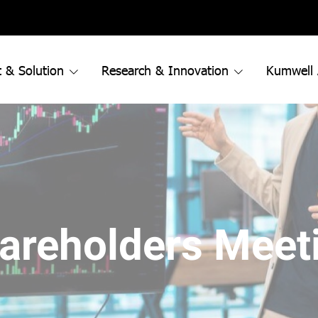
 & Solution
Research & Innovation
Kumwell
areholders Meet