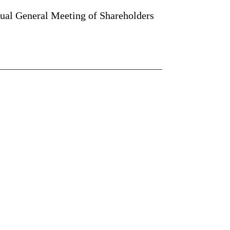
nual General Meeting of Shareholders