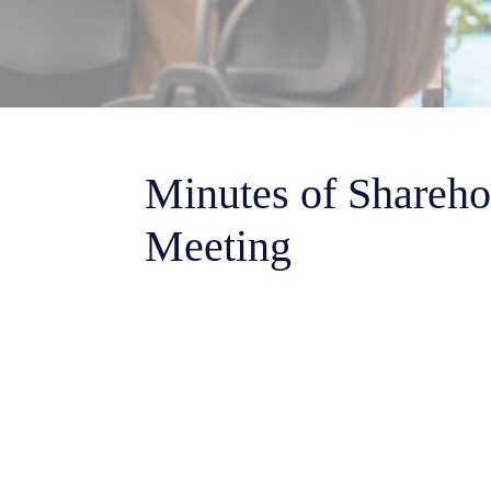
Minutes of Shareho
Meeting