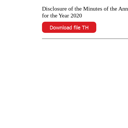
Disclosure of the Minutes of the An
for the Year 2020
Download file TH