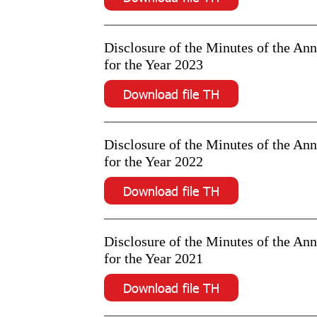
Disclosure of the Minutes of the An
for the Year 2023
Download file TH
Disclosure of the Minutes of the An
for the Year 2022
Download file TH
Disclosure of the Minutes of the An
for the Year 2021
Download file TH