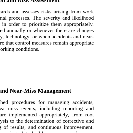
on and Risk Assessment
ards and assesses risks arising from work
ional processes. The severity and likelihood
 in order to prioritize them appropriately.
ed annually or whenever there are changes
y, technology, or when accidents and near-
ure that control measures remain appropriate
orking conditions.
, and Near-Miss Management
hed procedures for managing accidents,
ear-miss events, including reporting and
are implemented appropriately, from root
ysis to the determination of corrective and
ng of results, and continuous improvement.