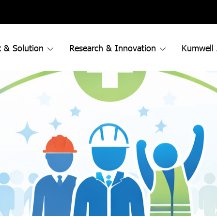
 & Solution
Research & Innovation
Kumwell