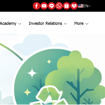
EN
 Academy
Investor Relations
More