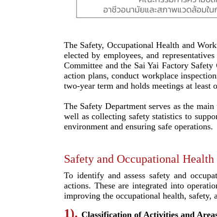
The Safety, Occupational Health and Work
elected by employees, and representative
Committee and the Sai Yai Factory Safety 
action plans, conduct workplace inspectio
two-year term and holds meetings at least 
The Safety Department serves as the main un
well as collecting safety statistics to s
environment and ensuring safe operations.
Safety and Occupational Health
To identify and assess safety and occupa
actions. These are integrated into operati
improving the occupational health, safety
1).
Classification of Activities and Are