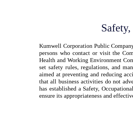
Safety
Kumwell Corporation Public Company Li
persons who contact or visit the Co
Health and Working Environment Comm
set safety rules, regulations, and ma
aimed at preventing and reducing acci
that all business activities do not a
has established a Safety, Occupation
ensure its appropriateness and effectiv