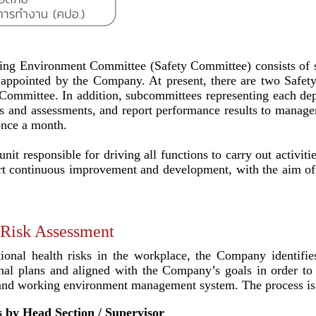
ing Environment Committee (Safety Committee) consists of se
s appointed by the Company. At present, there are two Safet
Committee. In addition, subcommittees representing each depa
ns and assessments, and report performance results to manag
once a month.
it responsible for driving all functions to carry out activiti
upport continuous improvement and development, with the aim 
 Risk Assessment
tional health risks in the workplace, the Company identifie
onal plans and aligned with the Company’s goals in order to 
, and working environment management system. The process is 
as by Head Section / Supervisor