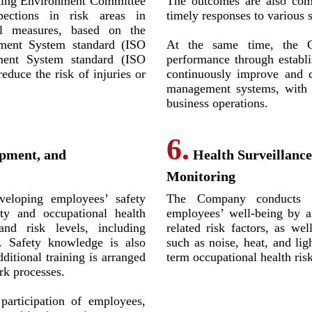
king Environment Committee
The outcomes are also com
pections in risk areas in
timely responses to various s
l measures, based on the
ment System standard (ISO
At the same time, the C
ent System standard (ISO
performance through establi
educe the risk of injuries or
continuously improve and d
management systems, with t
business operations.
6.
opment, and
Health Surveillanc
Monitoring
eloping employees’ safety
The Company conducts he
ty and occupational health
employees’ well-being by a
and risk levels, including
related risk factors, as we
. Safety knowledge is also
such as noise, heat, and lig
dditional training is arranged
term occupational health risk
rk processes.
articipation of employees,