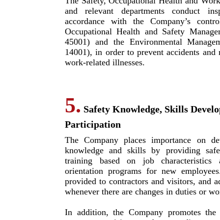
The Safety, Occupational Health and Wor
and relevant departments conduct ins
accordance with the Company’s contro
Occupational Health and Safety Manage
45001) and the Environmental Managem
14001), in order to prevent accidents and r
work-related illnesses.
5.
Safety Knowledge, Skills Devel
Participation
The Company places importance on dev
knowledge and skills by providing safe
training based on job characteristics 
orientation programs for new employees
provided to contractors and visitors, and a
whenever there are changes in duties or wo
In addition, the Company promotes the p