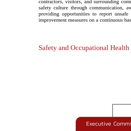
contractors, visitors, and surrounding com
safety culture through communication, a
providing opportunities to report unsafe
improvement measures on a continuous bas
Safety and Occupational Health