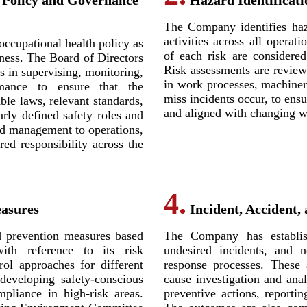
 Policy and Governance
Hazard Identificati
The Company identifies haz
activities across all operat
ccupational health policy as
of each risk are considered
iness. The Board of Directors
Risk assessments are review
 in supervising, monitoring,
in work processes, machiner
rmance to ensure that the
miss incidents occur, to ens
le laws, relevant standards,
and aligned with changing w
rly defined safety roles and
 and management to operations,
ed responsibility across the
4.
easures
Incident, Accident
d prevention measures based
The Company has establis
ith reference to its risk
undesired incidents, and n
rol approaches for different
response processes. These 
developing safety-conscious
cause investigation and anal
mpliance in high-risk areas.
preventive actions, reporti