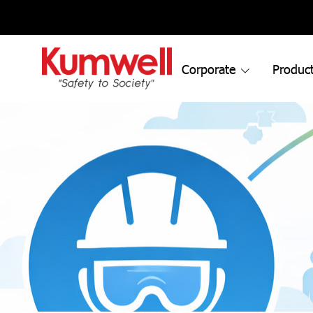
Corporate
Product