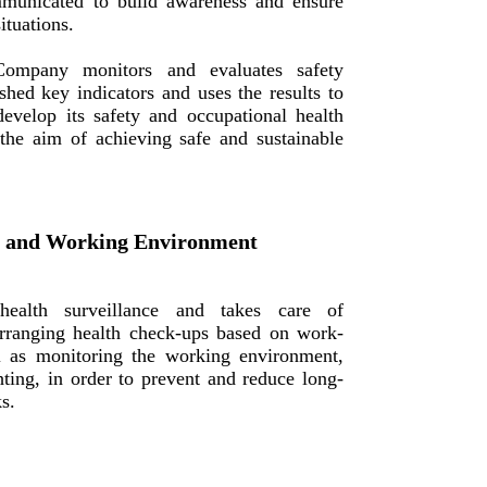
municated to build awareness and ensure
ituations.
ompany monitors and evaluates safety
shed key indicators and uses the results to
evelop its safety and occupational health
he aim of achieving safe and sustainable
e and Working Environment
alth surveillance and takes care of
rranging health check-ups based on work-
ll as monitoring the working environment,
hting, in order to prevent and reduce long-
s.