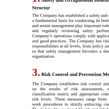
Safety and Occupational Health
Structur
The Company has established a safety and o
a fundamental basis for conducting its bus
and senior management play important roles
and regularly reviewing safety perfo
Company’s operations comply with applicab
and good practices. The Company has clea
responsibilities at all levels, from policy
so that safety management becomes a shar
organization.
3.
Risk Control and Prevention M
The Company establishes risk control an
on the results of risk assessments, w
classification matrix and appropriate cont
risk levels. These measures range from 
work procedures to strictly enforcing co