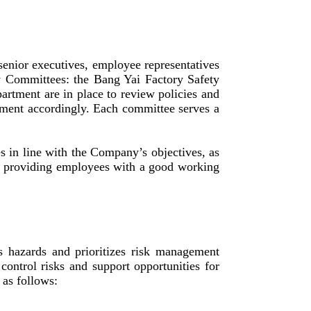
nior executives, employee representatives
y Committees: the Bang Yai Factory Safety
rtment are in place to review policies and
ement accordingly. Each committee serves a
es in line with the Company’s objectives, as
of providing employees with a good working
s hazards and prioritizes risk management
control risks and support opportunities for
as follows: