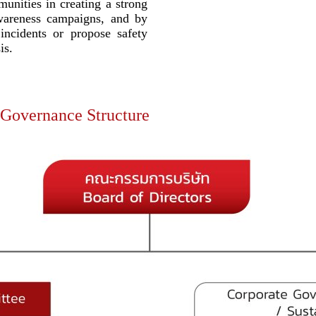
munities in creating a strong
wareness campaigns, and by
 incidents or propose safety
is.
 Governance Structure