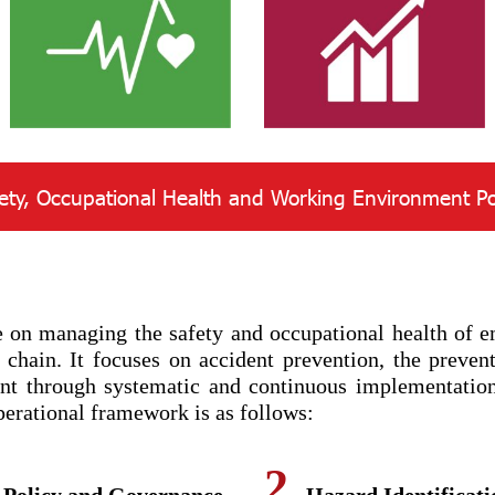
ety, Occupational Health and Working Environment Po
n managing the safety and occupational health of emp
 chain. It focuses on accident prevention, the prevent
ent through systematic and continuous implementatio
erational framework is as follows:
2.