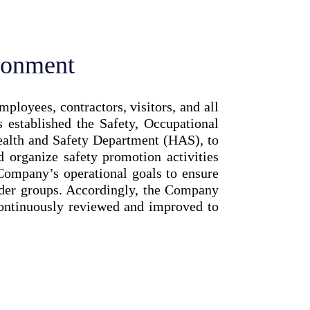
ronment
loyees, contractors, visitors, and all
established the Safety, Occupational
alth and Safety Department (HAS), to
d organize safety promotion activities
 Company’s operational goals to ensure
older groups. Accordingly, the Company
continuously reviewed and improved to