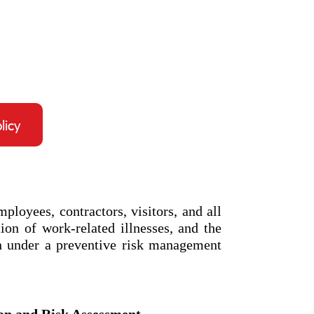
licy
loyees, contractors, visitors, and all
ion of work-related illnesses, and the
n under a preventive risk management