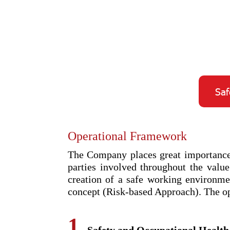
Saf
Operational Framework
The Company places great importance o
parties involved throughout the value
creation of a safe working environm
concept (Risk-based Approach). The op
1.