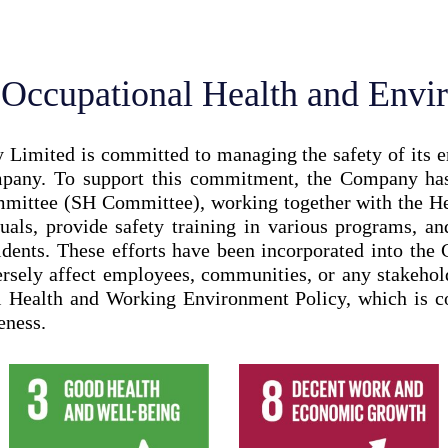
, Occupational Health and Envi
mited is committed to managing the safety of its emp
mpany. To support this commitment, the Company has 
ittee (SH Committee), working together with the He
nuals, provide safety training in various programs, an
dents. These efforts have been incorporated into the
dversely affect employees, communities, or any stakeh
al Health and Working Environment Policy, which is 
eness.