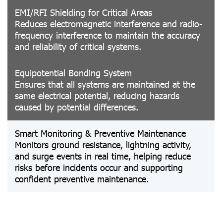
EMI/RFI Shielding for Critical Areas
Reduces electromagnetic interference and radio-
frequency interference to maintain the accuracy
and reliability of critical systems.
Equipotential Bonding System
Ensures that all systems are maintained at the
same electrical potential, reducing hazards
caused by potential differences.
Smart Monitoring & Preventive Maintenance
Monitors ground resistance, lightning activity,
and surge events in real time, helping reduce
risks before incidents occur and supporting
confident preventive maintenance.