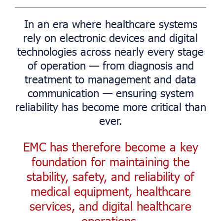
In an era where healthcare systems
rely on electronic devices and digital
technologies across nearly every stage
of operation — from diagnosis and
treatment to management and data
communication — ensuring system
reliability has become more critical than
ever.
EMC has therefore become a key
foundation for maintaining the
stability, safety, and reliability of
medical equipment, healthcare
services, and digital healthcare
operations.