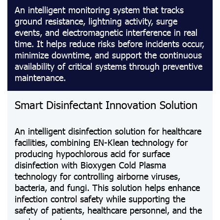
An intelligent monitoring system that tracks
ground resistance, lightning activity, surge
events, and electromagnetic interference in real
time. It helps reduce risks before incidents occur,
minimize downtime, and support the continuous
availability of critical systems through preventive
maintenance.
Smart Disinfectant Innovation Solution
An intelligent disinfection solution for healthcare
facilities, combining EN-Klean technology for
producing hypochlorous acid for surface
disinfection with Bioxygen Cold Plasma
technology for controlling airborne viruses,
bacteria, and fungi. This solution helps enhance
infection control safety while supporting the
safety of patients, healthcare personnel, and the