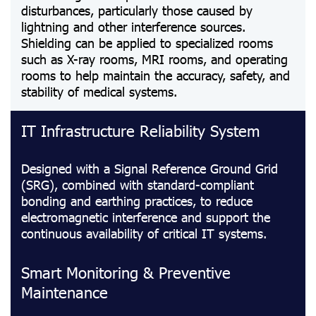
disturbances, particularly those caused by
lightning and other interference sources.
Shielding can be applied to specialized rooms
such as X-ray rooms, MRI rooms, and operating
rooms to help maintain the accuracy, safety, and
stability of medical systems.
IT Infrastructure Reliability System
Designed with a Signal Reference Ground Grid
(SRG), combined with standard-compliant
bonding and earthing practices, to reduce
electromagnetic interference and support the
continuous availability of critical IT systems.
Smart Monitoring & Preventive
Maintenance