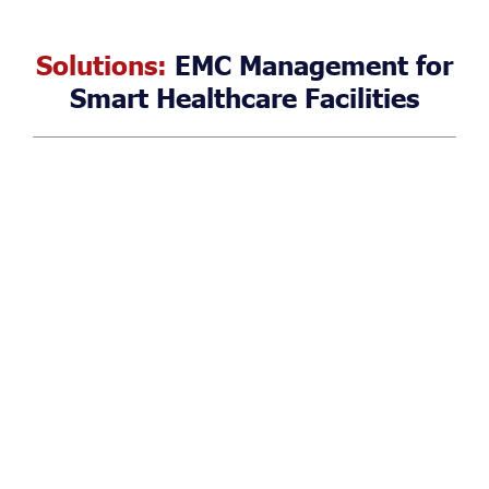
Solutions:
EMC Management for
Smart Healthcare Facilities