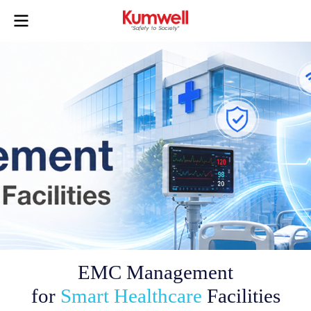
EMC Management
for
Smart Healthcare
Facilities