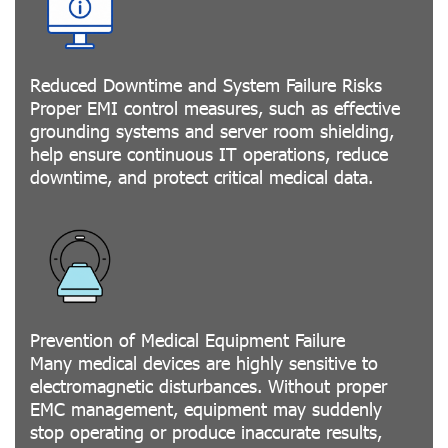
Reduced Downtime and System Failure Risks
Proper EMI control measures, such as effective
grounding systems and server room shielding,
help ensure continuous IT operations, reduce
downtime, and protect critical medical data.
Prevention of Medical Equipment Failure
Many medical devices are highly sensitive to
electromagnetic disturbances. Without proper
EMC management, equipment may suddenly
stop operating or produce inaccurate results,