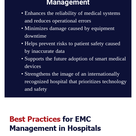
Management
Enhances the reliability of medical systems
and reduces operational errors
Minimizes damage caused by equipment
downtime
Helps prevent risks to patient safety caused
by inaccurate data
Supports the future adoption of smart medical
devices
Strengthens the image of an internationally
recognized hospital that prioritizes technology
and safety
Best Practices
for EMC
Management in Hospitals