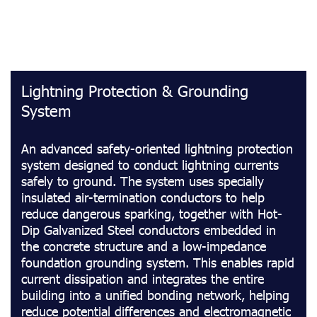
Lightning Protection & Grounding
System
An advanced safety-oriented lightning protection
system designed to conduct lightning currents
safely to ground. The system uses specially
insulated air-termination conductors to help
reduce dangerous sparking, together with Hot-
Dip Galvanized Steel conductors embedded in
the concrete structure and a low-impedance
foundation grounding system. This enables rapid
current dissipation and integrates the entire
building into a unified bonding network, helping
reduce potential differences and electromagnetic