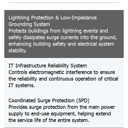
Lightning Protection & Low-Impedance
Grounding System
Protects buildings from lightning events and
safely dissipates surge currents into the ground,
enhancing building safety and electrical system
stability.
IT Infrastructure Reliability System
Controls electromagnetic interference to ensure
the reliability and continuous operation of critical
IT systems.
Coordinated Surge Protection (SPD)
Provides surge protection from the main power
supply to end-use equipment, helping extend
the service life of the entire system.