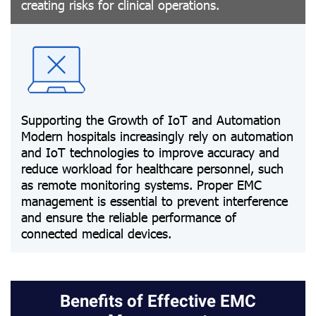
creating risks for clinical operations.
Supporting the Growth of IoT and Automation
Modern hospitals increasingly rely on automation
and IoT technologies to improve accuracy and
reduce workload for healthcare personnel, such
as remote monitoring systems. Proper EMC
management is essential to prevent interference
and ensure the reliable performance of
connected medical devices.
Benefits of Effective EMC