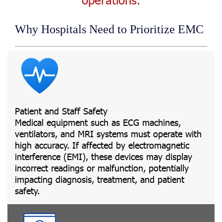
Why Hospitals Need to Prioritize EMC
Patient and Staff Safety
Medical equipment such as ECG machines,
ventilators, and MRI systems must operate with
high accuracy. If affected by electromagnetic
interference (EMI), these devices may display
incorrect readings or malfunction, potentially
impacting diagnosis, treatment, and patient
safety.