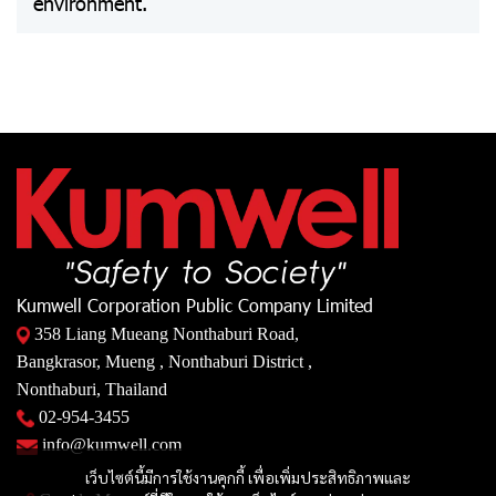
environment.
Kumwell Corporation Public Company Limited
358 Liang Mueang Nonthaburi Road,
Bangkrasor, Mueng , Nonthaburi District ,
Nonthaburi, Thailand
02-954-3455
info@kumwell.com
เว็บไซต์นี้มีการใช้งานคุกกี้ เพื่อเพิ่มประสิทธิภาพและ