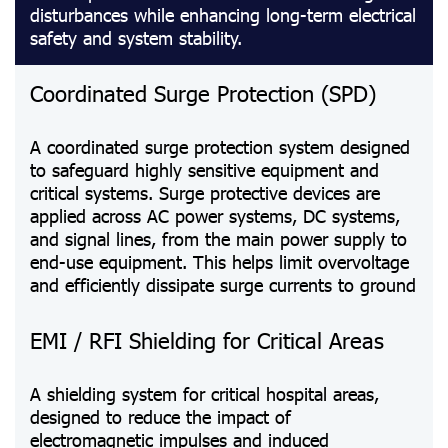
disturbances while enhancing long-term electrical
safety and system stability.
Coordinated Surge Protection (SPD)
A coordinated surge protection system designed
to safeguard highly sensitive equipment and
critical systems. Surge protective devices are
applied across AC power systems, DC systems,
and signal lines, from the main power supply to
end-use equipment. This helps limit overvoltage
and efficiently dissipate surge currents to ground
EMI / RFI Shielding for Critical Areas
A shielding system for critical hospital areas,
designed to reduce the impact of
electromagnetic impulses and induced