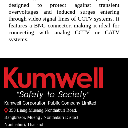
designed to protect against transient
overvoltages and induced surges entering
through video signal lines of CCTV systems. It
features a BNC connector, making it ideal for
connecting with analog CCTV or CATV
systems.
Kumwell Corporation Public Company Limited
358 Liang Mueang Nonthaburi Road,
Bangkrasor, Mueng , Nonthaburi District ,
Nonthaburi, Thailand