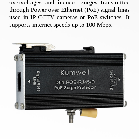
overvoltages and induced surges transmitted
through Power over Ethernet (PoE) signal lines
used in IP CCTV cameras or PoE switches. It
supports internet speeds up to 100 Mbps.