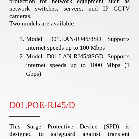
protection for network equipment such as
network switches, servers, and IP CCTV
cameras.
Two models are available:
Model D01.LAN-RJ45/8SD Supports
internet speeds up to 100 Mbps
Model D01.LAN-RJ45/8SGD Supports
internet speeds up to 1000 Mbps (1
Gbps)
D01.POE-RJ45/D
This Surge Protective Device (SPD) is
designed to safeguard against transient