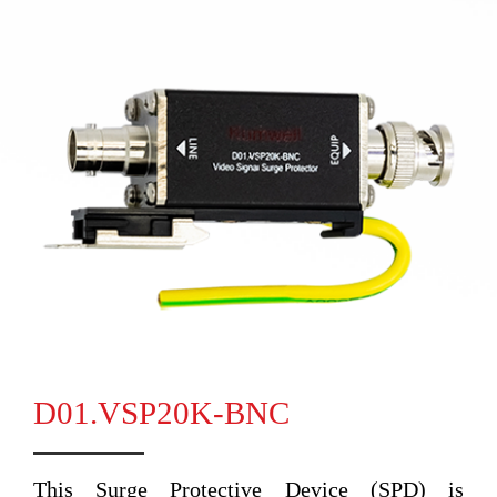
D01.VSP20K-BNC
This Surge Protective Device (SPD) is