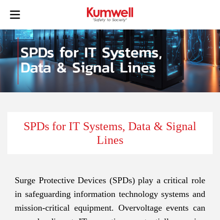
SPDs for IT Systems, Data & Signal
Lines
Surge Protective Devices (SPDs) play a critical role
in safeguarding information technology systems and
mission-critical equipment. Overvoltage events can