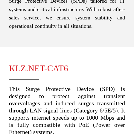
Surge Protective Devices (SPDs) tailored for IT
systems and critical infrastructure. With robust after-
sales service, we ensure system stability and
operational continuity in all situations.
KLZ.NET-CAT6
This Surge Protective Device (SPD) is
designed to protect against transient
overvoltages and induced surges transmitted
through LAN signal lines (Category 6/5E/5). It
supports internet speeds up to 1000 Mbps and
is fully compatible with PoE (Power over
Ethernet) systems.