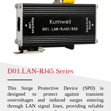
D01.LAN-RJ45 Series
This Surge Protective Device (SPD) is
designed to protect against transient
overvoltages and induced surges entering
through LAN signal lines, providing reliable