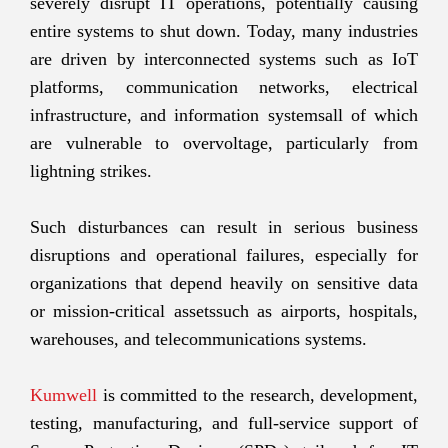
severely disrupt IT operations, potentially causing
entire systems to shut down. Today, many industries
are driven by interconnected systems such as IoT
platforms, communication networks, electrical
infrastructure, and information systemsall of which
are vulnerable to overvoltage, particularly from
lightning strikes.
Such disturbances can result in serious business
disruptions and operational failures, especially for
organizations that depend heavily on sensitive data
or mission-critical assetssuch as airports, hospitals,
warehouses, and telecommunications systems.
Kumwell
is committed to the research, development,
testing, manufacturing, and full-service support of