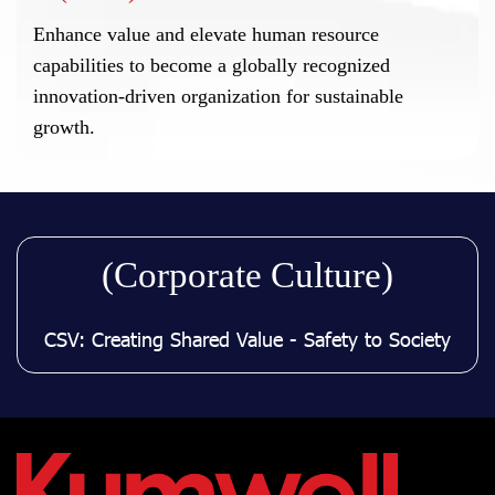
Enhance value and elevate human resource
capabilities to become a globally recognized
innovation-driven organization for sustainable
growth.
(Corporate Culture)
CSV: Creating Shared Value - Safety to Society