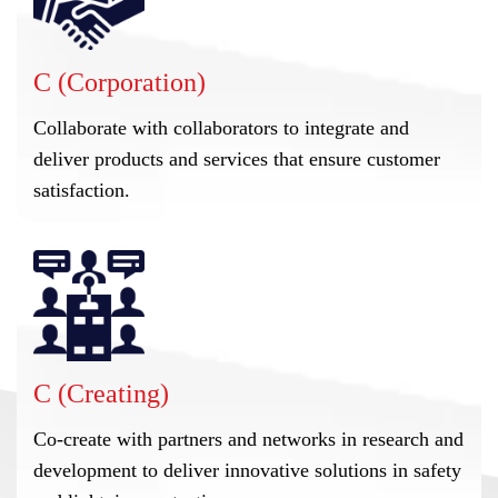
C (Corporation)
Collaborate with collaborators to integrate and
deliver products and services that ensure customer
satisfaction.
C (Creating)
Co-create with partners and networks in research and
development to deliver innovative solutions in safety