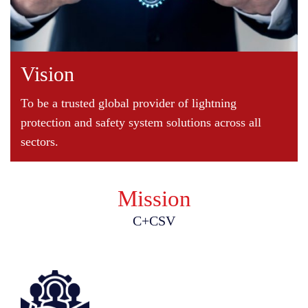
Vision
To be a trusted global provider of lightning
protection and safety system solutions across all
sectors.
Mission
C+CSV