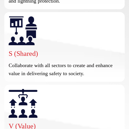
and lightning protection.
S (Shared)
Collaborate with all sectors to create and enhance
value in delivering safety to society.
V (Value)