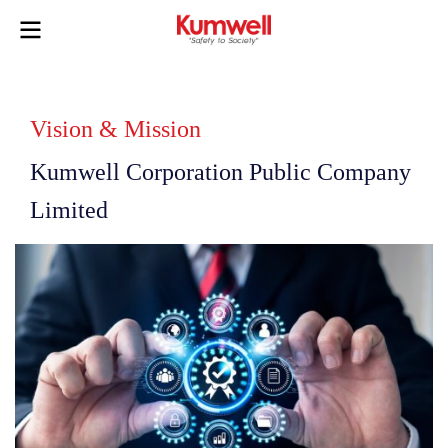
Vision & Mission
Kumwell Corporation Public Company
Limited