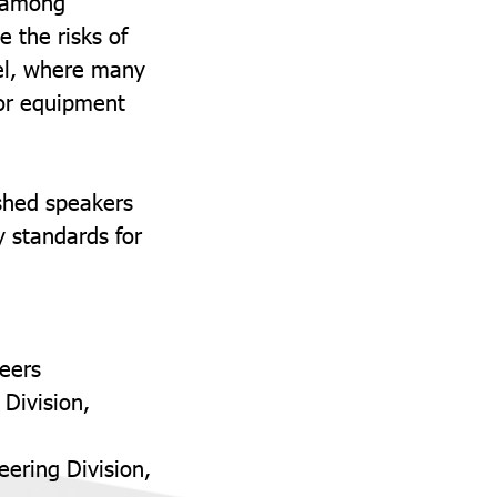
shamong
 the risks of
evel, where many
 or equipment
ished speakers
y standards for
neers
 Division,
ering Division,