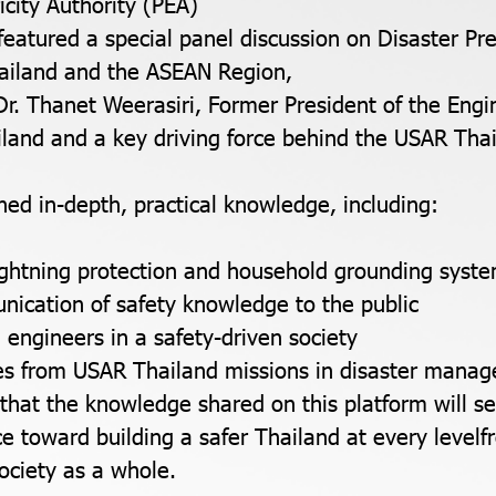
ricity Authority (PEA)
featured a special panel discussion on Disaster Pr
hailand and the ASEAN Region,
 Dr. Thanet Weerasiri, Former President of the Engi
ailand and a key driving force behind the USAR Thai
ned in-depth, practical knowledge, including:
lightning protection and household grounding syst
nication of safety knowledge to the public
 engineers in a safety-driven society
ies from USAR Thailand missions in disaster mana
hat the knowledge shared on this platform will s
rce toward building a safer Thailand at every levelf
ociety as a whole.