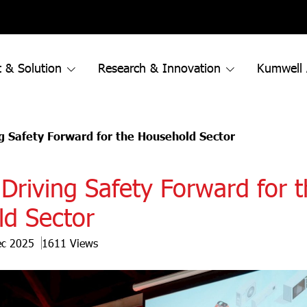
 & Solution
Research & Innovation
Kumwell
g Safety Forward for the Household Sector
Driving Safety Forward for 
d Sector
ec 2025
1611 Views