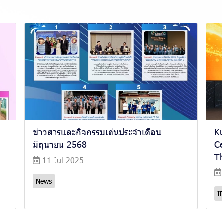
ข่าวสารและกิจกรรมเด่นประจำเดือน
K
มิถุนายน 2568
Ce
Th
11 Jul 2025
News
I