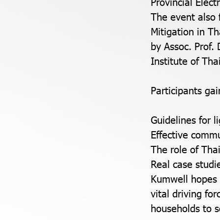
Provincial Elect
The event also 
Mitigation in T
by Assoc. Prof.
Institute of Th
Participants gai
Guidelines for 
Effective commu
The role of Thai
Real case stud
Kumwell hopes t
vital driving fo
households to s