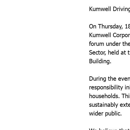
Kumwell Driving
On Thursday, 1
Kumwell Corpor
forum under the
Sector, held at
Building.
During the eve
responsibility i
households. Thi
sustainably ext
wider public.