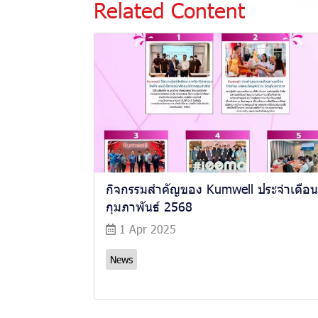
Related Content
กิจกรรมสำคัญของ Kumwell ประจำเดือน
กุมภาพันธ์ 2568
1 Apr 2025
News