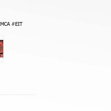
EMCA #EIT