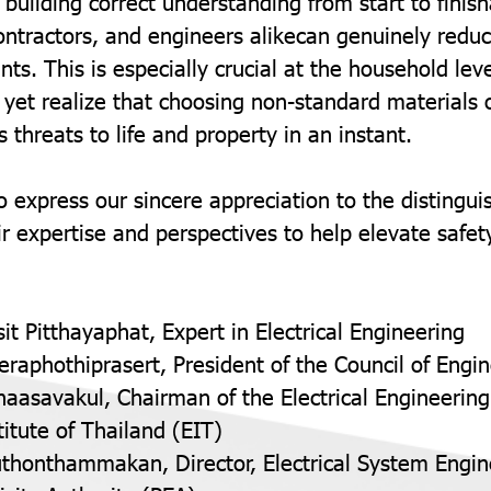
 building correct understanding from start to fini
tractors, and engineers alikecan genuinely reduce
ents. This is especially crucial at the household l
yet realize that choosing non-standard materials
 threats to life and property in an instant.
o express our sincere appreciation to the distingu
r expertise and perspectives to help elevate safet
sit Pitthayaphat, Expert in Electrical Engineering
eeraphothiprasert, President of the Council of Engi
naasavakul, Chairman of the Electrical Engineering
titute of Thailand (EIT)
thonthammakan, Director, Electrical System Engine