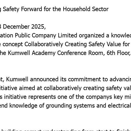
 Safety Forward for the Household Sector
8 December 2025,
ation Public Company Limited organized a knowle
 concept Collaboratively Creating Safety Value fo
 the Kumwell Academy Conference Room, 6th Floor,
nt, Kumwell announced its commitment to advancin
nitiative aimed at collaboratively creating safety va
s initiative represents one of the companys key mi
end knowledge of grounding systems and electrical