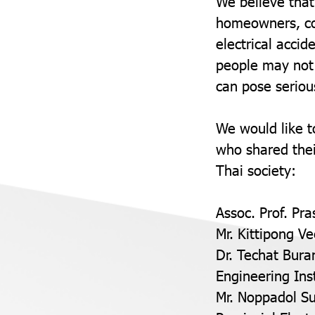
We believe that
homeowners, con
electrical accid
people may not 
can pose serious
We would like t
who shared thei
Thai society:
Assoc. Prof. Pra
Mr. Kittipong V
Dr. Techat Bura
Engineering Ins
Mr. Noppadol Su