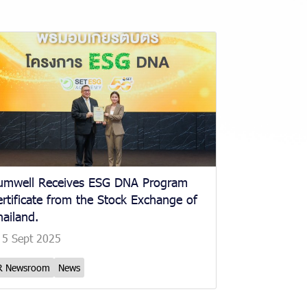
umwell Receives ESG DNA Program
rtificate from the Stock Exchange of
ailand.
5 Sept 2025
R Newsroom
News