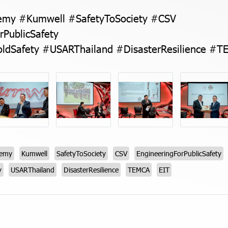
my #Kumwell #SafetyToSociety #CSV
rPublicSafety
ldSafety #USARThailand #DisasterResilience #T
demy
Kumwell
SafetyToSociety
CSV
EngineeringForPublicSafety
y
USARThailand
DisasterResilience
TEMCA
EIT