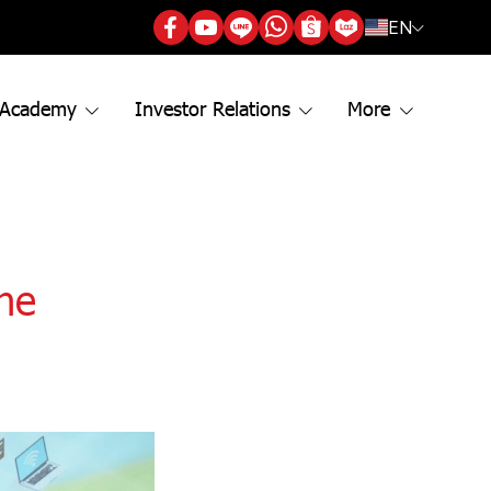
EN
 Academy
Investor Relations
More
the