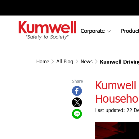
Corporate
Product
Home
All Blog
News
Kumwell Drivin
Kumwell 
Share
Househol
Last updated: 22 D