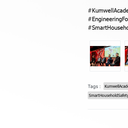
#KumwellAcade
#EngineeringFo
#SmartHouseho
Tags :
KumwellAca
SmartHouseholdSafet