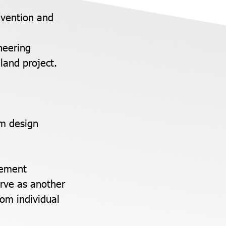
evention and
neering
land project.
em design
gement
erve as another
rom individual