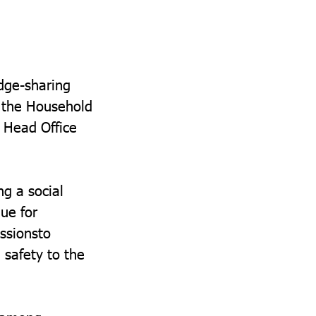
dge-sharing
r the Household
 Head Office
g a social
lue for
ssionsto
 safety to the