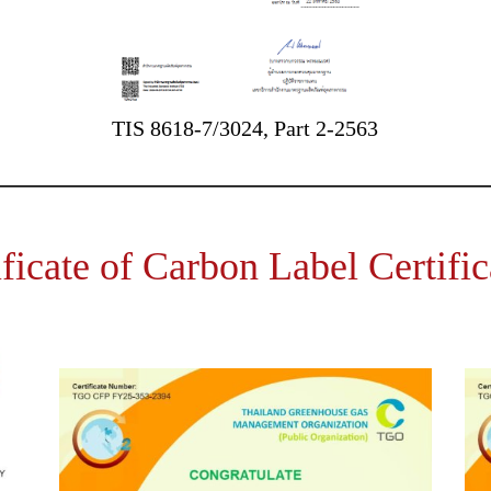
TIS 8618-7/3024, Part 2-2563
ificate of Carbon Label Certific