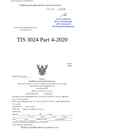
TIS 3024 Part 4-2020