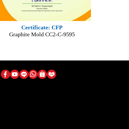
Certificate: CFP
Graphite Mold CC2-C-9595