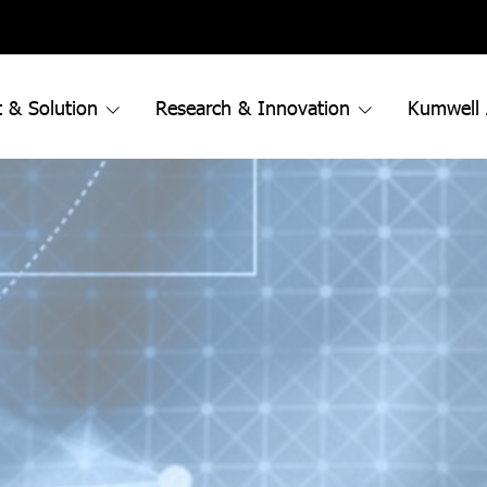
 & Solution
Research & Innovation
Kumwell