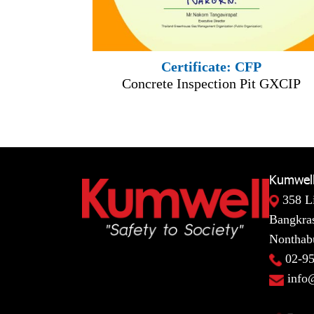
Certificate: CFP
Concrete Inspection Pit GXCIP
Kumwell
358 L
Bangkras
Nonthabu
02-9
info