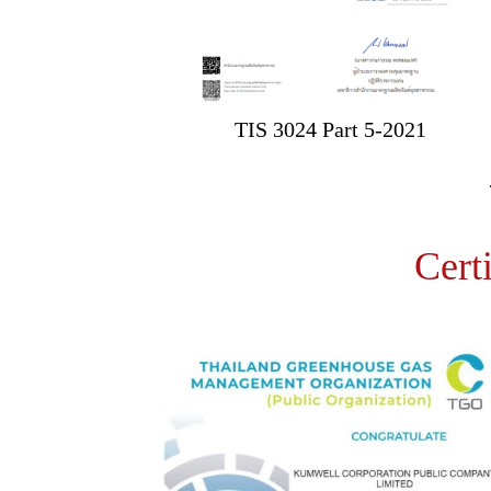
TIS 3024 Part 5-2021
Cert