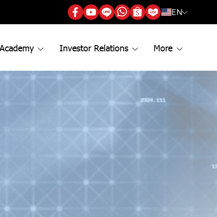
EN
 Academy
Investor Relations
More