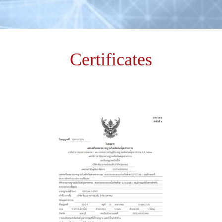
Certificates