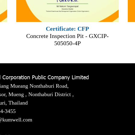
Certificate: CFP
Concrete Inspection Pit - GXCIP-
505050-4P
 Corporation Public Company Limited
iang Mueang Nonthaburi Road,
or, Mueng , Nonthaburi District ,
ri, Thailand
54-3455
@kumwell.com