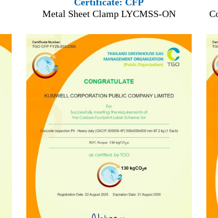
Certificate: CFP
Metal Sheet Clamp LYCMSS-ON
C