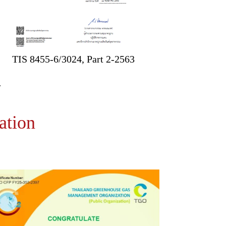
TIS 8455-6/3024, Part 2-2563
ation