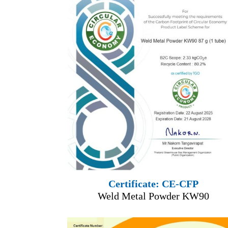
Certificate: CE-CFP
Weld Metal Powder KW90