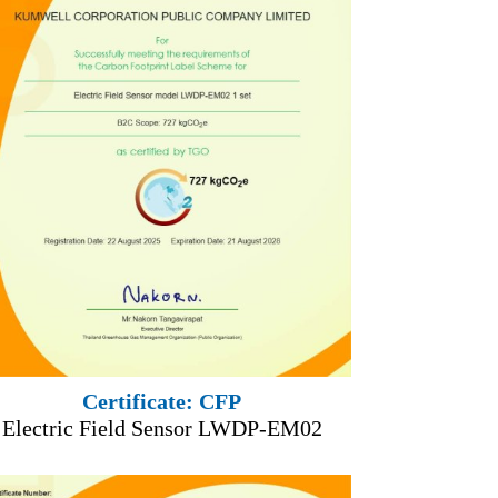
Certificate: CFP
Electric Field Sensor LWDP-EM02