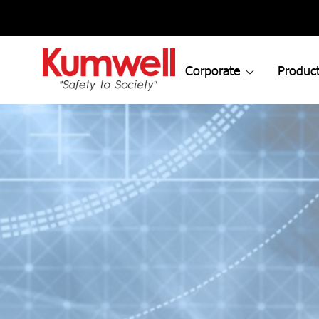
Corporate
Product