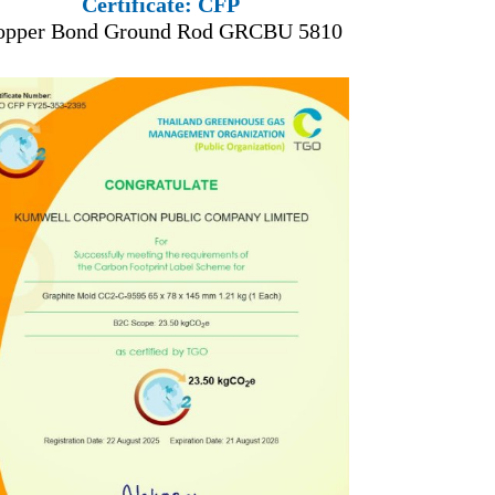
Certificate: CFP
opper Bond Ground Rod GRCBU 5810