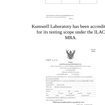
Kumwell Laboratory has been accredi
for its testing scope under the ILAC
MRA.