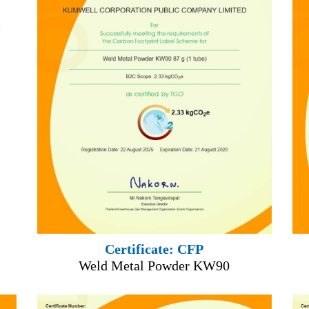
Certificate: CFP
Weld Metal Powder KW90