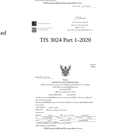
ted
TIS 3024 Part 1-2020