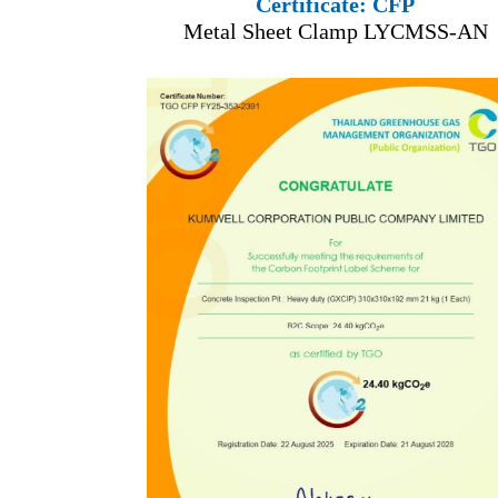
Certificate: CFP
Metal Sheet Clamp LYCMSS-AN