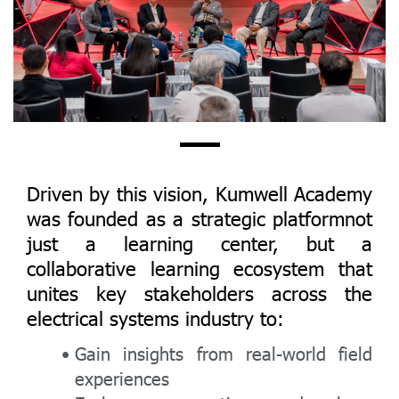
Driven by this vision, Kumwell Academy
was founded as a strategic platformnot
just a learning center, but a
collaborative learning ecosystem that
unites key stakeholders across the
electrical systems industry to:
Gain insights from real-world field
experiences