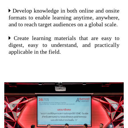
Develop knowledge in both online and onsite
formats to enable learning anytime, anywhere,
and to reach target audiences on a global scale.
Create learning materials that are easy to
digest, easy to understand, and practically
applicable in the field.