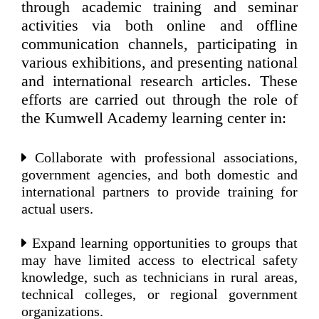
through academic training and seminar
activities via both online and offline
communication channels, participating in
various exhibitions, and presenting national
and international research articles. These
efforts are carried out through the role of
the Kumwell Academy learning center in:
Collaborate with professional associations,
government agencies, and both domestic and
international partners to provide training for
actual users.
Expand learning opportunities to groups that
may have limited access to electrical safety
knowledge, such as technicians in rural areas,
technical colleges, or regional government
organizations.