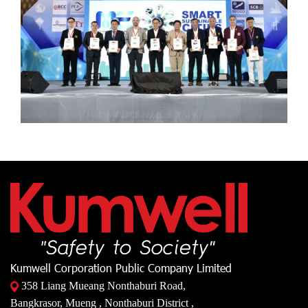
Kumwell Corporation Public Company Limited
358 Liang Mueang Nonthaburi Road,
Bangkrasor, Mueng , Nonthaburi District ,