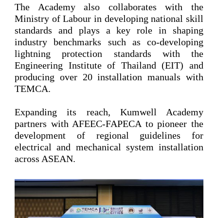
The Academy also collaborates with the
Ministry of Labour in developing national skill
standards and plays a key role in shaping
industry benchmarks such as co-developing
lightning protection standards with the
Engineering Institute of Thailand (EIT) and
producing over 20 installation manuals with
TEMCA.
Expanding its reach, Kumwell Academy
partners with AFEEC-FAPECA to pioneer the
development of regional guidelines for
electrical and mechanical system installation
across ASEAN.