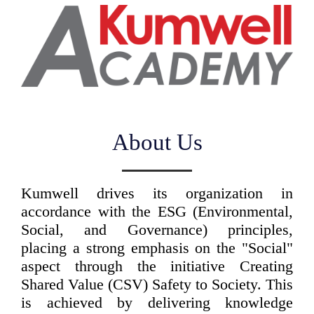
About Us
Kumwell drives its organization in
accordance with the ESG (Environmental,
Social, and Governance) principles,
placing a strong emphasis on the "Social"
aspect through the initiative Creating
Shared Value (CSV) Safety to Society. This
is achieved by delivering knowledge