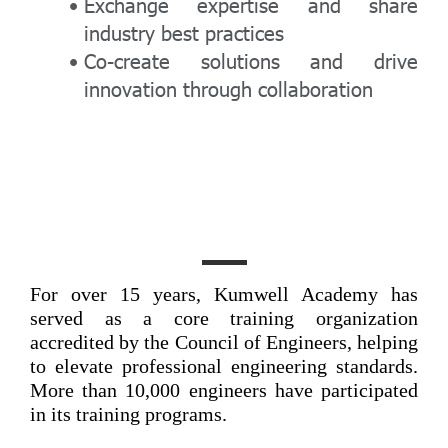
Exchange expertise and share
industry best practices
Co-create solutions and drive
innovation through collaboration
For over 15 years, Kumwell Academy has
served as a core training organization
accredited by the Council of Engineers, helping
to elevate professional engineering standards.
More than 10,000 engineers have participated
in its training programs.